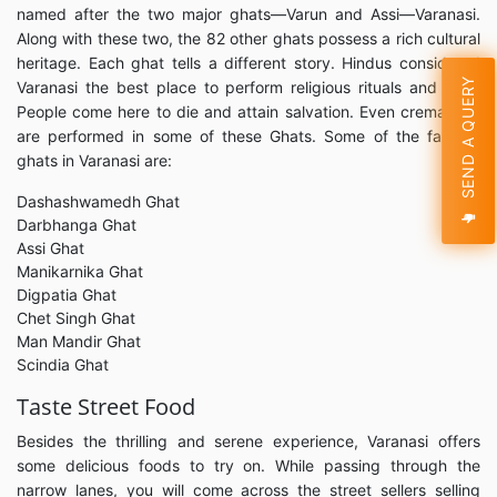
named after the two major ghats—Varun and Assi—Varanasi.
Along with these two, the 82 other ghats possess a rich cultural
heritage. Each ghat tells a different story. Hindus considered
SEND A QUERY
Varanasi the best place to perform religious rituals and puja.
People come here to die and attain salvation. Even cremations
are performed in some of these Ghats. Some of the famous
ghats in Varanasi are:
Dashashwamedh Ghat
Darbhanga Ghat
Assi Ghat
Manikarnika Ghat
Digpatia Ghat
Chet Singh Ghat
Man Mandir Ghat
Scindia Ghat
Taste Street Food
Besides the thrilling and serene experience, Varanasi offers
some delicious foods to try on. While passing through the
narrow lanes, you will come across the street sellers selling