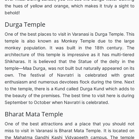
the hues of yellow and orange, which makes it truly a sight to
behold!
Durga Temple
One of the best places to visit in Varanasi is Durga Temple. This
temple is also known as Monkey Temple due to the large
monkey population. It was built in the 18th century. The
architecture of this temple is impressive as it has multi-tiered
Shikharas. It is believed that the Statue of the deity in the
temple—Maa Durga, was not built but naturally appeared on its
own. The festival of Navratri is celebrated with great
enthusiasm and numerous devotees flock during the time. Next
to the temple, there is a Kund called Durga Kund which adds to
the beauty of the premises. The best time to visit here is during
September to October when Navratri is celebrated.
Bharat Mata Temple
One of the best attractions and a place that you should not
miss to visit in Varanasi is Bharat Mata Temple. It is located on
the Mahatma Gandhi Kashi Vidyapeeth campus. The temple