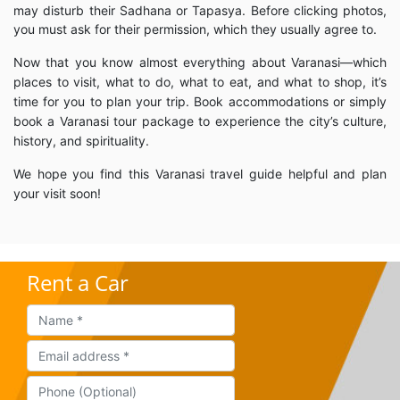
may disturb their Sadhana or Tapasya. Before clicking photos,
you must ask for their permission, which they usually agree to.
Now that you know almost everything about Varanasi—which
places to visit, what to do, what to eat, and what to shop, it’s
time for you to plan your trip. Book accommodations or simply
book a Varanasi tour package to experience the city’s culture,
history, and spirituality.
We hope you find this Varanasi travel guide helpful and plan
your visit soon!
Rent a Car