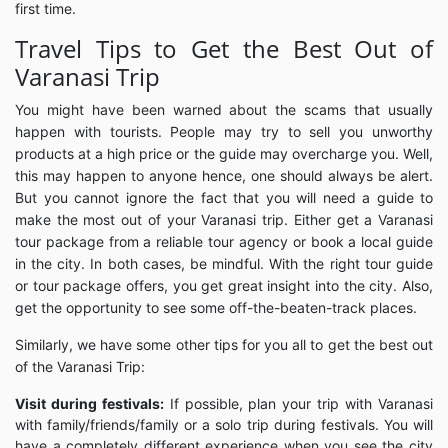
first time.
Travel Tips to Get the Best Out of
Varanasi Trip
You might have been warned about the scams that usually
happen with tourists. People may try to sell you unworthy
products at a high price or the guide may overcharge you. Well,
this may happen to anyone hence, one should always be alert.
But you cannot ignore the fact that you will need a guide to
make the most out of your Varanasi trip. Either get a Varanasi
tour package from a reliable tour agency or book a local guide
in the city. In both cases, be mindful. With the right tour guide
or tour package offers, you get great insight into the city. Also,
get the opportunity to see some off-the-beaten-track places.
Similarly, we have some other tips for you all to get the best out
of the Varanasi Trip:
Visit during festivals:
If possible, plan your trip with Varanasi
with family/friends/family or a solo trip during festivals. You will
have a completely different experience when you see the city