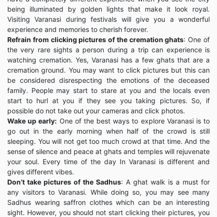
being illuminated by golden lights that make it look royal.
Visiting Varanasi during festivals will give you a wonderful
experience and memories to cherish forever.
Refrain from clicking pictures of the cremation ghats
: One of
the very rare sights a person during a trip can experience is
watching cremation. Yes, Varanasi has a few ghats that are a
cremation ground. You may want to click pictures but this can
be considered disrespecting the emotions of the deceased
family. People may start to stare at you and the locals even
start to hurl at you if they see you taking pictures. So, if
possible do not take out your cameras and click photos.
Wake up early:
One of the best ways to explore Varanasi is to
go out in the early morning when half of the crowd is still
sleeping. You will not get too much crowd at that time. And the
sense of silence and peace at ghats and temples will rejuvenate
your soul. Every time of the day In Varanasi is different and
gives different vibes.
Don’t take pictures of the Sadhus
: A ghat walk is a must for
any visitors to Varanasi. While doing so, you may see many
Sadhus wearing saffron clothes which can be an interesting
sight. However, you should not start clicking their pictures, you