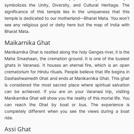
symbolizes the Unity, Diversity, and Cultural Heritage. The
significance of this temple lies in the uniqueness that this
temple is dedicated to our motherland—Bharat Mata. You won’t
see any religious god or deity here but the map of India with
Bharat Mata.
Maikarnika Ghat
Manikarnika Ghat is nestled along the holy Ganges river, it is the
Maha Smashaan, the cremation ground. It is one of the busiest
ghats in Varanasi. It houses an eternal fire, which is an open
crematorium for Hindu rituals. People believe that life begins in
Dashashwamedh Ghat and ends at Manikarnika Ghat. This ghat
is considered the most sacred place where spiritual salvation
can be achieved. If you are on your Varanasi trip, visiting
Manikarnika Ghat will show you the reality of this mortal life. You
can reach the Ghat by boat or bus. The experience is
completely different when you see the views during a boat
ride.
Assi Ghat