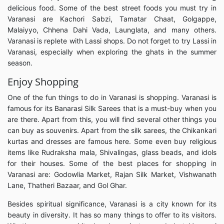
delicious food. Some of the best street foods you must try in
Varanasi are Kachori Sabzi, Tamatar Chaat, Golgappe,
Malaiyyo, Chhena Dahi Vada, Launglata, and many others.
Varanasi is replete with Lassi shops. Do not forget to try Lassi in
Varanasi, especially when exploring the ghats in the summer
season.
Enjoy Shopping
One of the fun things to do in Varanasi is shopping. Varanasi is
famous for its Banarasi Silk Sarees that is a must-buy when you
are there. Apart from this, you will find several other things you
can buy as souvenirs. Apart from the silk sarees, the Chikankari
kurtas and dresses are famous here. Some even buy religious
items like Rudraksha mala, Shivalingas, glass beads, and idols
for their houses. Some of the best places for shopping in
Varanasi are: Godowlia Market, Rajan Silk Market, Vishwanath
Lane, Thatheri Bazaar, and Gol Ghar.
Besides spiritual significance, Varanasi is a city known for its
beauty in diversity. It has so many things to offer to its visitors.