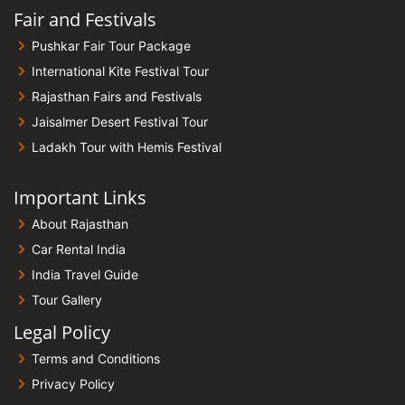
Fair and Festivals
Pushkar Fair Tour Package
International Kite Festival Tour
Rajasthan Fairs and Festivals
Jaisalmer Desert Festival Tour
Ladakh Tour with Hemis Festival
Important Links
About Rajasthan
Car Rental India
India Travel Guide
Tour Gallery
Legal Policy
Terms and Conditions
Privacy Policy