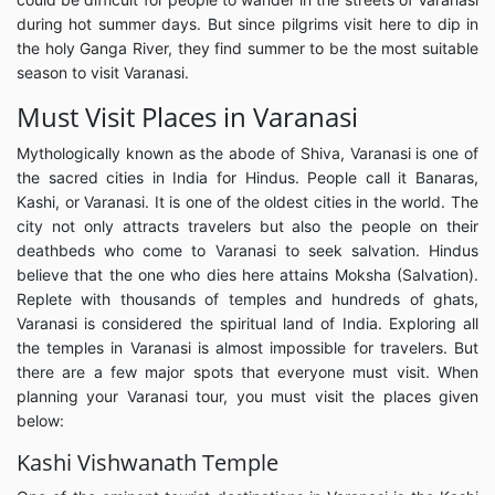
during hot summer days. But since pilgrims visit here to dip in
the holy Ganga River, they find summer to be the most suitable
season to visit Varanasi.
Must Visit Places in Varanasi
Mythologically known as the abode of Shiva, Varanasi is one of
the sacred cities in India for Hindus. People call it Banaras,
Kashi, or Varanasi. It is one of the oldest cities in the world. The
city not only attracts travelers but also the people on their
deathbeds who come to Varanasi to seek salvation. Hindus
believe that the one who dies here attains Moksha (Salvation).
Replete with thousands of temples and hundreds of ghats,
Varanasi is considered the spiritual land of India. Exploring all
the temples in Varanasi is almost impossible for travelers. But
there are a few major spots that everyone must visit. When
planning your Varanasi tour, you must visit the places given
below:
Kashi Vishwanath Temple