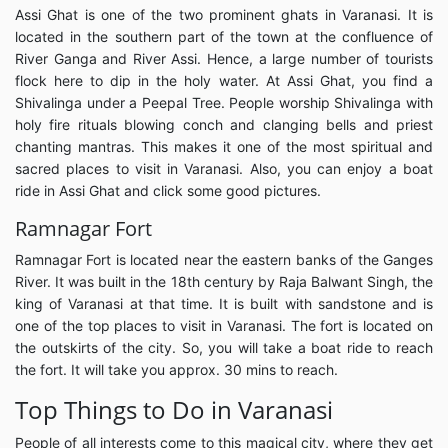
Assi Ghat is one of the two prominent ghats in Varanasi. It is
located in the southern part of the town at the confluence of
River Ganga and River Assi. Hence, a large number of tourists
flock here to dip in the holy water. At Assi Ghat, you find a
Shivalinga under a Peepal Tree. People worship Shivalinga with
holy fire rituals blowing conch and clanging bells and priest
chanting mantras. This makes it one of the most spiritual and
sacred places to visit in Varanasi. Also, you can enjoy a boat
ride in Assi Ghat and click some good pictures.
Ramnagar Fort
Ramnagar Fort is located near the eastern banks of the Ganges
River. It was built in the 18th century by Raja Balwant Singh, the
king of Varanasi at that time. It is built with sandstone and is
one of the top places to visit in Varanasi. The fort is located on
the outskirts of the city. So, you will take a boat ride to reach
the fort. It will take you approx. 30 mins to reach.
Top Things to Do in Varanasi
People of all interests come to this magical city, where they get