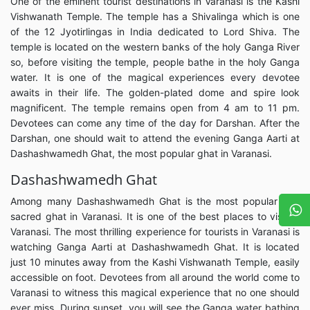
One of the eminent tourist destinations in Varanasi is the Kashi
Vishwanath Temple. The temple has a Shivalinga which is one
of the 12 Jyotirlingas in India dedicated to Lord Shiva. The
temple is located on the western banks of the holy Ganga River
so, before visiting the temple, people bathe in the holy Ganga
water. It is one of the magical experiences every devotee
awaits in their life. The golden-plated dome and spire look
magnificent. The temple remains open from 4 am to 11 pm.
Devotees can come any time of the day for Darshan. After the
Darshan, one should wait to attend the evening Ganga Aarti at
Dashashwamedh Ghat, the most popular ghat in Varanasi.
Dashashwamedh Ghat
Among many Dashashwamedh Ghat is the most popular and
sacred ghat in Varanasi. It is one of the best places to visit in
Varanasi. The most thrilling experience for tourists in Varanasi is
watching Ganga Aarti at Dashashwamedh Ghat. It is located
just 10 minutes away from the Kashi Vishwanath Temple, easily
accessible on foot. Devotees from all around the world come to
Varanasi to witness this magical experience that no one should
ever miss. During sunset, you will see the Ganga water bathing