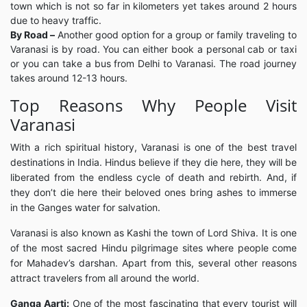
town which is not so far in kilometers yet takes around 2 hours
due to heavy traffic.
By Road –
Another good option for a group or family traveling to
Varanasi is by road. You can either book a personal cab or taxi
or you can take a bus from Delhi to Varanasi. The road journey
takes around 12-13 hours.
Top Reasons Why People Visit
Varanasi
With a rich spiritual history, Varanasi is one of the best travel
destinations in India. Hindus believe if they die here, they will be
liberated from the endless cycle of death and rebirth. And, if
they don’t die here their beloved ones bring ashes to immerse
in the Ganges water for salvation.
Varanasi is also known as Kashi the town of Lord Shiva. It is one
of the most sacred Hindu pilgrimage sites where people come
for Mahadev’s darshan. Apart from this, several other reasons
attract travelers from all around the world.
Ganga Aarti:
One of the most fascinating that every tourist will