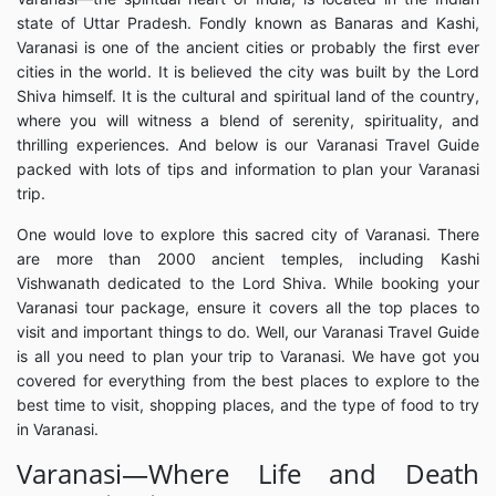
state of Uttar Pradesh. Fondly known as Banaras and Kashi,
Varanasi is one of the ancient cities or probably the first ever
cities in the world. It is believed the city was built by the Lord
Shiva himself. It is the cultural and spiritual land of the country,
where you will witness a blend of serenity, spirituality, and
thrilling experiences. And below is our Varanasi Travel Guide
packed with lots of tips and information to plan your Varanasi
trip.
One would love to explore this sacred city of Varanasi. There
are more than 2000 ancient temples, including Kashi
Vishwanath dedicated to the Lord Shiva. While booking your
Varanasi tour package, ensure it covers all the top places to
visit and important things to do. Well, our Varanasi Travel Guide
is all you need to plan your trip to Varanasi. We have got you
covered for everything from the best places to explore to the
best time to visit, shopping places, and the type of food to try
in Varanasi.
Varanasi—Where Life and Death