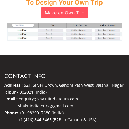
To Design Your Own Trip
Make an Own Trip
CONTACT INFO
Address :
521, Silver Crown, Gandhi Path West, Vaishali Nagar,
Jaipur - 302021 (India)
Email :
enquiry@shaktiindiatours.com
shaktiindiatours@gmail.com
Phone:
+91 9829017680 (India)
+1 (416) 844 3465 (B2B in Canada & USA)