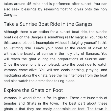
takes around 45 mins and is performed after sunset. You can
also seek blessings by releasing floating diyas onto the holy
Ganges.
Take a Sunrise Boat Ride in the Ganges
Although there is an option for a sunset boat ride, the sunrise
boat ride on the Ganges is something really magical. Your trip to
this sacred place is incomplete without indulging yourself in this
soul-stirring ride. Leave your hotel at the crack of dawn to
witness the beauty of sunrise in the holy city of Banaras. You
will reach the ghat during the preparations of Sunrise Aarti.
Once the ceremony is completed, take the boat ride to watch
Varanasi come alive. You will see locals bathing, praying, and
meditating along the ghats. See the main temples from the boat
and also watch the cremations taking place.
Explore the Ghats on Foot
Varanasi is world famous for its ghats. There are hundreds of
temples and Ghats in the town. The best part about these
ghats is that they are easily accessible on foot. The town is