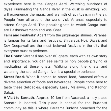
experience here is the Ganges Aarti. Watching hundreds of
diyas illuminating the Ganga River in the dusk is amazing. You
will experience the magic and warmth of spiritualism in the air.
People from all around the world visit Varanasi especially to
attend Ganga Aarti. The popular ghats to watch Ganga Aarti
are Dashashwamedh and Assi Ghat.
Fairs and Festivals
: Apart from the pilgrimage shrines, Varanasi
is famous for its fairs and festivals. Shivaratri, Holi, Diwali, and
Dev Deepawali are the most beloved festivals in the city that
everyone must experience.
The Ghats:
Varanasi has over 80 ghats, each with its own story
and importance. You can see saints or holy people praying or
meditating at these ghats. Walking along the ghats and
watching the sacred Ganga river is a special experience.
Street Food
: When it comes to street food, Varanasi offers a
diverse selection of foods and beverages. People come here to
taste these delicacies, especially Lassi, Malaiyyo, and Kachori
Sabzi.
A Visit to Sarnath
: Approx. 10 km from Varanasi, a holy place
Sarnath is located. This place is special for the Buddhist
community as this is where Gautama Buddha preached for the