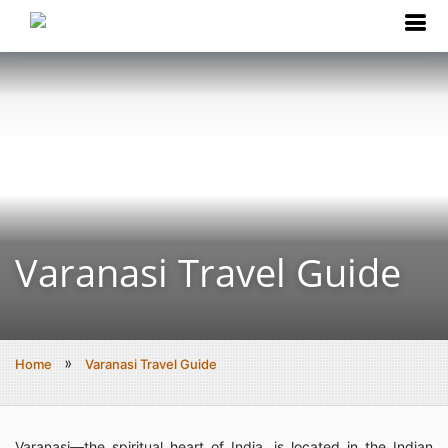
Varanasi Travel Guide
Home
Varanasi Travel Guide
Varanasi—the spiritual heart of India, is located in the Indian