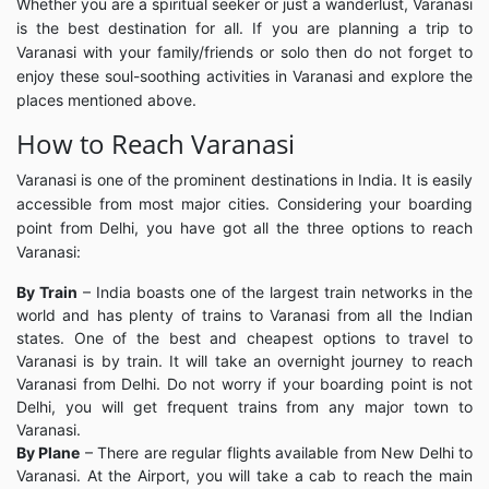
Whether you are a spiritual seeker or just a wanderlust, Varanasi
is the best destination for all. If you are planning a trip to
Varanasi with your family/friends or solo then do not forget to
enjoy these soul-soothing activities in Varanasi and explore the
places mentioned above.
How to Reach Varanasi
Varanasi is one of the prominent destinations in India. It is easily
accessible from most major cities. Considering your boarding
point from Delhi, you have got all the three options to reach
Varanasi:
By Train
– India boasts one of the largest train networks in the
world and has plenty of trains to Varanasi from all the Indian
states. One of the best and cheapest options to travel to
Varanasi is by train. It will take an overnight journey to reach
Varanasi from Delhi. Do not worry if your boarding point is not
Delhi, you will get frequent trains from any major town to
Varanasi.
By Plane
– There are regular flights available from New Delhi to
Varanasi. At the Airport, you will take a cab to reach the main