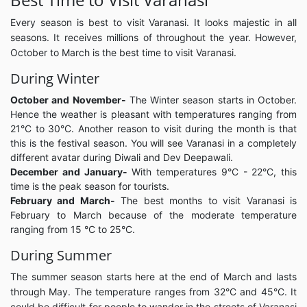
Every season is best to visit Varanasi. It looks majestic in all
seasons. It receives millions of throughout the year. However,
October to March is the best time to visit Varanasi.
During Winter
October and November-
The Winter season starts in October.
Hence the weather is pleasant with temperatures ranging from
21°C to 30°C. Another reason to visit during the month is that
this is the festival season. You will see Varanasi in a completely
different avatar during Diwali and Dev Deepawali.
December and January-
With temperatures 9°C - 22°C, this
time is the peak season for tourists.
February and March-
The best months to visit Varanasi is
February to March because of the moderate temperature
ranging from 15 °C to 25°C.
During Summer
The summer season starts here at the end of March and lasts
through May. The temperature ranges from 32°C and 45°C. It
could be difficult for people to wander in the streets of Varanasi