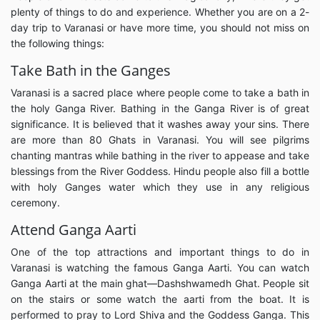
plenty of things to do and experience. Whether you are on a 2-
day trip to Varanasi or have more time, you should not miss on
the following things:
Take Bath in the Ganges
Varanasi is a sacred place where people come to take a bath in
the holy Ganga River. Bathing in the Ganga River is of great
significance. It is believed that it washes away your sins. There
are more than 80 Ghats in Varanasi. You will see pilgrims
chanting mantras while bathing in the river to appease and take
blessings from the River Goddess. Hindu people also fill a bottle
with holy Ganges water which they use in any religious
ceremony.
Attend Ganga Aarti
One of the top attractions and important things to do in
Varanasi is watching the famous Ganga Aarti. You can watch
Ganga Aarti at the main ghat—Dashshwamedh Ghat. People sit
on the stairs or some watch the aarti from the boat. It is
performed to pray to Lord Shiva and the Goddess Ganga. This