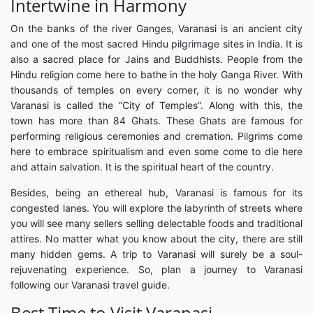
Intertwine in Harmony
On the banks of the river Ganges, Varanasi is an ancient city
and one of the most sacred Hindu pilgrimage sites in India. It is
also a sacred place for Jains and Buddhists. People from the
Hindu religion come here to bathe in the holy Ganga River. With
thousands of temples on every corner, it is no wonder why
Varanasi is called the “City of Temples”. Along with this, the
town has more than 84 Ghats. These Ghats are famous for
performing religious ceremonies and cremation. Pilgrims come
here to embrace spiritualism and even some come to die here
and attain salvation. It is the spiritual heart of the country.
Besides, being an ethereal hub, Varanasi is famous for its
congested lanes. You will explore the labyrinth of streets where
you will see many sellers selling delectable foods and traditional
attires. No matter what you know about the city, there are still
many hidden gems. A trip to Varanasi will surely be a soul-
rejuvenating experience. So, plan a journey to Varanasi
following our Varanasi travel guide.
Best Time to Visit Varanasi