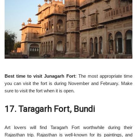
Best time to visit Junagarh Fort
: The most appropriate time
you can visit the fort is during November and February. Make
sure to visit the fort when it is open.
17. Taragarh Fort, Bundi
Art lovers will find Taragarh Fort worthwhile during their
Rajasthan trip. Rajasthan is well-known for its paintings, and