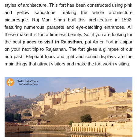
styles of architecture. This fort has been constructed using pink
and yellow sandstone, making the whole architecture
picturesque. Raj Man Singh built this architecture in 1592,
featuring numerous parapets and eye-catching entrances. All
these make this fort a timeless beauty. So, if you are looking for
the best
places to visit in Rajasthan
, put Amer Fort in Jaipur
on your next trip to Rajasthan. The fort gives a glimpse of our
rich past. Elephant tours and light and sound displays are the
main things that attract visitors and make the fort worth visiting.