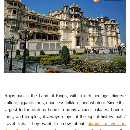
Rajasthan is the Land of Kings, with a rich heritage, diverse
culture, gigantic forts, countless folklore, and whatnot. Since this
largest Indian state is home to many ancient palaces, havelis,
forts, and temples, it always stays at the top of history buffs’
travel lists. They want to know about
places to visit in