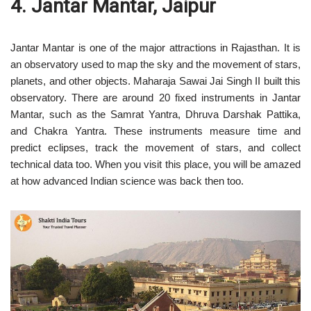
4. Jantar Mantar, Jaipur
Jantar Mantar is one of the major attractions in Rajasthan. It is
an observatory used to map the sky and the movement of stars,
planets, and other objects. Maharaja Sawai Jai Singh II built this
observatory. There are around 20 fixed instruments in Jantar
Mantar, such as the Samrat Yantra, Dhruva Darshak Pattika,
and Chakra Yantra. These instruments measure time and
predict eclipses, track the movement of stars, and collect
technical data too. When you visit this place, you will be amazed
at how advanced Indian science was back then too.