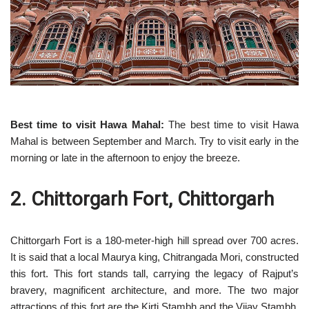
Best time to visit Hawa Mahal:
The best time to visit Hawa
Mahal is between September and March. Try to visit early in the
morning or late in the afternoon to enjoy the breeze.
2. Chittorgarh Fort, Chittorgarh
Chittorgarh Fort is a 180-meter-high hill spread over 700 acres.
It is said that a local Maurya king, Chitrangada Mori, constructed
this fort. This fort stands tall, carrying the legacy of Rajput’s
bravery, magnificent architecture, and more. The two major
attractions of this fort are the Kirti Stambh and the Vijay Stambh.