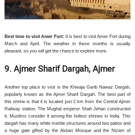
Best time to visit Amer Fort:
It is best to visit Amer Fort during
March and April. The weather in these months is usually
pleasant, so you will get the chance to explore more.
9. Ajmer Sharif Dargah, Ajmer
Another top place to visit is the Khwaja Garib Nawaz Dargah,
popularly known as the Ajmer Sharif Dargah. The best part of
this shrine is that it is located just 2 km from the Central Ajmer
Railway station. The Mughal emperor Shah Jehan constructed
it. Muslims consider it among the holiest shrines in India. This
dargah has many white marble structures around two patios and
a huge gate gifted by the Akbari Mosque and the Nizam of