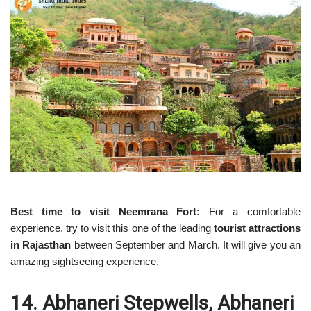
Best time to visit Neemrana Fort:
For a comfortable
experience, try to visit this one of the leading
tourist attractions
in Rajasthan
between September and March. It will give you an
amazing sightseeing experience.
14. Abhaneri Stepwells, Abhaneri