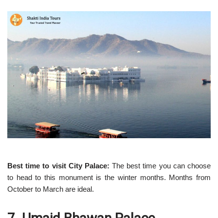
Best time to visit City Palace:
The best time you can choose
to head to this monument is the winter months. Months from
October to March are ideal.