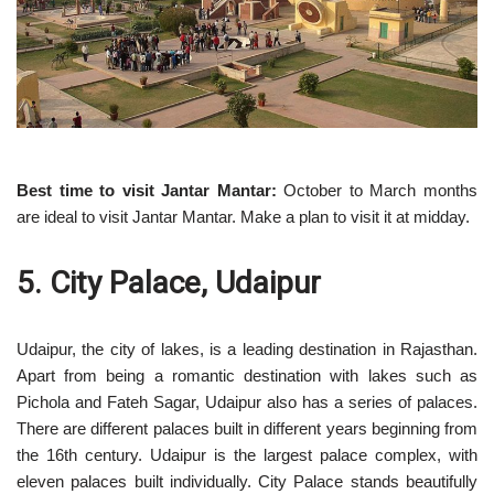
Best time to visit Jantar Mantar:
October to March months
are ideal to visit Jantar Mantar. Make a plan to visit it at midday.
5. City Palace, Udaipur
Udaipur, the city of lakes, is a leading destination in Rajasthan.
Apart from being a romantic destination with lakes such as
Pichola and Fateh Sagar, Udaipur also has a series of palaces.
There are different palaces built in different years beginning from
the 16th century. Udaipur is the largest palace complex, with
eleven palaces built individually. City Palace stands beautifully