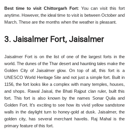
Best time to visit Chittorgarh Fort
: You can visit this fort
anytime. However, the ideal time to visit is between October and
March. These are the months when the weather is pleasant.
3. Jaisalmer Fort, Jaisalmer
Jaisalmer Fort is on the list of one of the largest forts in the
world. The dunes of the Thar desert and haunting tales make the
Golden City of Jaisalmer glow. On top of all, this fort is a
UNESCO World Heritage Site and not just a simple fort. Built in
1156, the fort looks like a complex with many temples, houses,
and shops. Rawal Jaisal, the Bhati Rajput clan ruler, built this
fort. This fort is also known by the names Sonar Quila and
Golden Fort. It’s exciting to see how its vivid yellow sandstone
walls in the daylight turn to honey-gold at dusk. Jaisalmer, the
golden city, has several merchant havelis. Raj Mahal is the
primary feature of this fort.