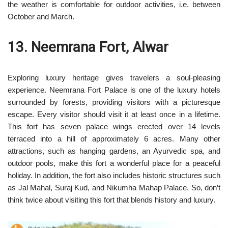
the weather is comfortable for outdoor activities, i.e. between
October and March.
13. Neemrana Fort, Alwar
Exploring luxury heritage gives travelers a soul-pleasing
experience. Neemrana Fort Palace is one of the luxury hotels
surrounded by forests, providing visitors with a picturesque
escape. Every visitor should visit it at least once in a lifetime.
This fort has seven palace wings erected over 14 levels
terraced into a hill of approximately 6 acres. Many other
attractions, such as hanging gardens, an Ayurvedic spa, and
outdoor pools, make this fort a wonderful place for a peaceful
holiday. In addition, the fort also includes historic structures such
as Jal Mahal, Suraj Kud, and Nikumha Mahap Palace. So, don’t
think twice about visiting this fort that blends history and luxury.