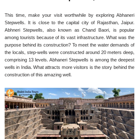
This time, make your visit worthwhile by exploring Abhaneri
Stepwells. It is close to the capital city of Rajasthan, Jaipur.
Abhneri Stepwells, also known as Chand Baori, is popular
among tourists because of its vast infrastructure. What was the
purpose behind its construction? To meet the water demands of
the locals, step-wells were constructed around 20 meters deep,
comprising 13 levels. Abhaneri Stepwells is among the deepest
wells in India. What attracts more visitors is the story behind the
construction of this amazing well.