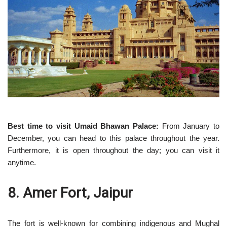
Best time to visit Umaid Bhawan Palace:
From January to
December, you can head to this palace throughout the year.
Furthermore, it is open throughout the day; you can visit it
anytime.
8. Amer Fort, Jaipur
The fort is well-known for combining indigenous and Mughal