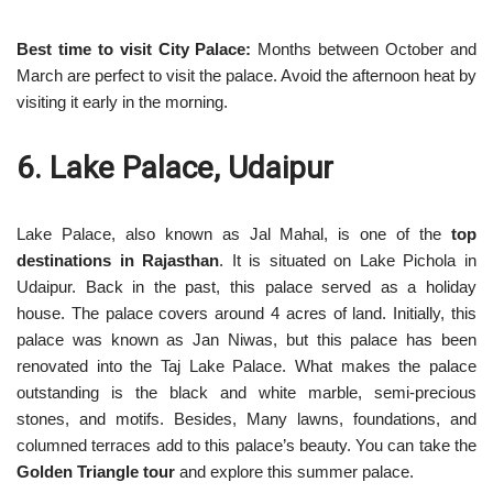
Best time to visit City Palace:
Months between October and
March are perfect to visit the palace. Avoid the afternoon heat by
visiting it early in the morning.
6. Lake Palace, Udaipur
Lake Palace, also known as Jal Mahal, is one of the
top
destinations in Rajasthan
. It is situated on Lake Pichola in
Udaipur. Back in the past, this palace served as a holiday
house. The palace covers around 4 acres of land. Initially, this
palace was known as Jan Niwas, but this palace has been
renovated into the Taj Lake Palace. What makes the palace
outstanding is the black and white marble, semi-precious
stones, and motifs. Besides, Many lawns, foundations, and
columned terraces add to this palace’s beauty. You can take the
Golden Triangle tour
and explore this summer palace.