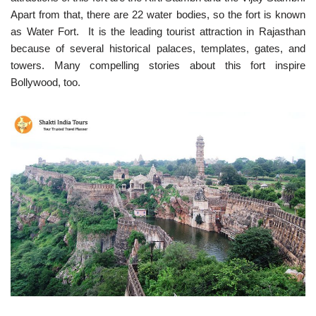
Apart from that, there are 22 water bodies, so the fort is known
as Water Fort. It is the leading tourist attraction in Rajasthan
because of several historical palaces, templates, gates, and
towers. Many compelling stories about this fort inspire
Bollywood, too.