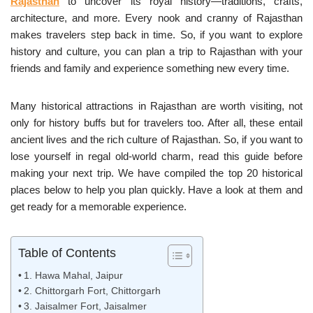
Rajasthan
to uncover its royal history—traditions, crafts,
architecture, and more. Every nook and cranny of Rajasthan
makes travelers step back in time. So, if you want to explore
history and culture, you can plan a trip to Rajasthan with your
friends and family and experience something new every time.
Many historical attractions in Rajasthan are worth visiting, not
only for history buffs but for travelers too. After all, these entail
ancient lives and the rich culture of Rajasthan. So, if you want to
lose yourself in regal old-world charm, read this guide before
making your next trip. We have compiled the top 20 historical
places below to help you plan quickly. Have a look at them and
get ready for a memorable experience.
Table of Contents
1. Hawa Mahal, Jaipur
2. Chittorgarh Fort, Chittorgarh
3. Jaisalmer Fort, Jaisalmer