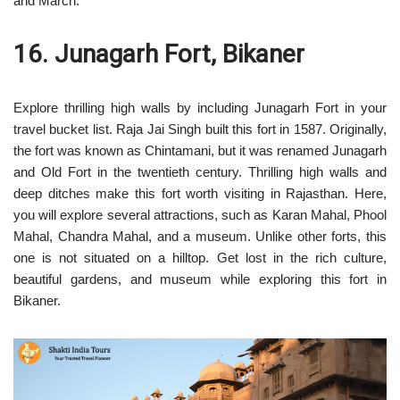
and March.
16. Junagarh Fort, Bikaner
Explore thrilling high walls by including Junagarh Fort in your
travel bucket list. Raja Jai Singh built this fort in 1587. Originally,
the fort was known as Chintamani, but it was renamed Junagarh
and Old Fort in the twentieth century. Thrilling high walls and
deep ditches make this fort worth visiting in Rajasthan. Here,
you will explore several attractions, such as Karan Mahal, Phool
Mahal, Chandra Mahal, and a museum. Unlike other forts, this
one is not situated on a hilltop. Get lost in the rich culture,
beautiful gardens, and museum while exploring this fort in
Bikaner.