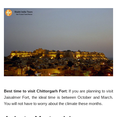
Best time to visit Chittorgarh Fort
: If you are planning to visit
Jaisalmer Fort, the ideal time is between October and March.
You will not have to worry about the climate these months.