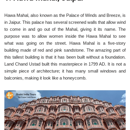
Hawa Mahal, also known as the Palace of Winds and Breeze, is
in Jaipur. This palace has several screened walls that allow wind
to come in and go out of the Mahal, giving it its name. The
purpose was to allow women inside the Hawa Mahal to see
what was going on the street. Hawa Mahal is a five-story
building made of red and pink sandstone. The amazing part of
this tallest building is that it has been built without a foundation.
Land Chand Ustad built this masterpiece in 1799 AD. It is not a
simple piece of architecture; it has many small windows and
balconies, making it look like a honeycomb.