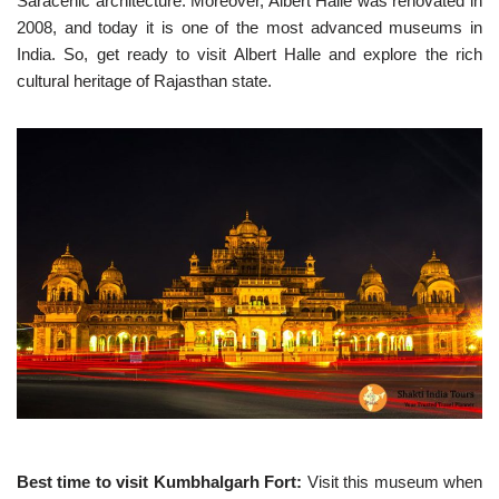
Saracenic architecture. Moreover, Albert Halle was renovated in
2008, and today it is one of the most advanced museums in
India. So, get ready to visit Albert Halle and explore the rich
cultural heritage of Rajasthan state.
Best time to visit Kumbhalgarh Fort:
Visit this museum when