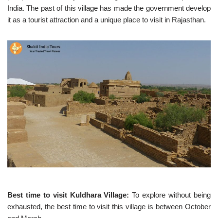
India. The past of this village has made the government develop
it as a tourist attraction and a unique place to visit in Rajasthan.
Best time to visit Kuldhara Village:
To explore without being
exhausted, the best time to visit this village is between October