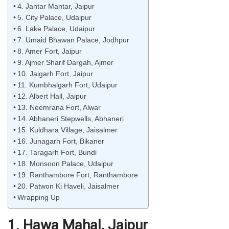
4. Jantar Mantar, Jaipur
5. City Palace, Udaipur
6. Lake Palace, Udaipur
7. Umaid Bhawan Palace, Jodhpur
8. Amer Fort, Jaipur
9. Ajmer Sharif Dargah, Ajmer
10. Jaigarh Fort, Jaipur
11. Kumbhalgarh Fort, Udaipur
12. Albert Hall, Jaipur
13. Neemrana Fort, Alwar
14. Abhaneri Stepwells, Abhaneri
15. Kuldhara Village, Jaisalmer
16. Junagarh Fort, Bikaner
17. Taragarh Fort, Bundi
18. Monsoon Palace, Udaipur
19. Ranthambore Fort, Ranthambore
20. Patwon Ki Haveli, Jaisalmer
Wrapping Up
1. Hawa Mahal, Jaipur