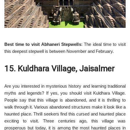
Best time to visit Abhaneri Stepwells
: The ideal time to visit
this deepest stepwell is between November and February.
15. Kuldhara Village, Jaisalmer
Are you interested in mysterious history and learning traditional
myths and legends? If yes, you should visit Kuldhara Village.
People say that this village is abandoned, and it is thrilling to
walk through it. Various abandoned structures make it look like a
haunted place. Thrill seekers find this cursed and haunted place
exciting to visit. Three centuries ago, this village was
prosperous but today, it is among the most haunted places in