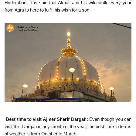
Hyderabad. It is said that Akbar and his wife walk every year
from Agra to here to fulfill his wish for a son.
Best time to visit Ajmer Sharif Dargah:
Even though you can
visit this Dargah in any month of the year, the best time in terms
of weather is from October to March.