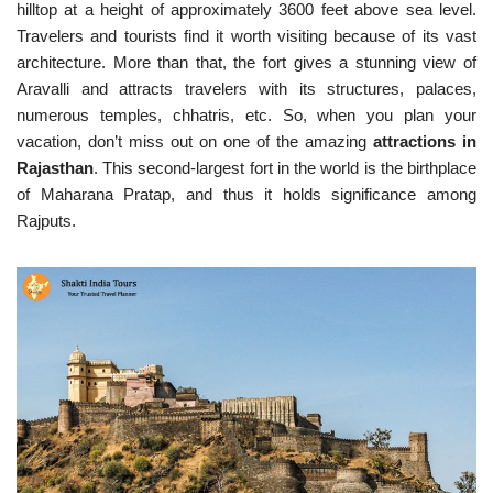
hilltop at a height of approximately 3600 feet above sea level.
Travelers and tourists find it worth visiting because of its vast
architecture. More than that, the fort gives a stunning view of
Aravalli and attracts travelers with its structures, palaces,
numerous temples, chhatris, etc. So, when you plan your
vacation, don’t miss out on one of the amazing
attractions in
Rajasthan
. This second-largest fort in the world is the birthplace
of Maharana Pratap, and thus it holds significance among
Rajputs.