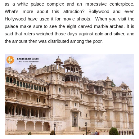
as a white palace complex and an impressive centerpiece.
What’s more about this attraction? Bollywood and even
Hollywood have used it for movie shoots. When you visit the
palace make sure to see the eight carved marble arches. It is
said that rulers weighed those days against gold and silver, and
the amount then was distributed among the poor.