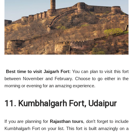
Best time to visit Jaigarh Fort:
You can plan to visit this fort
between November and February. Choose to go either in the
morning or evening for an amazing experience.
11. Kumbhalgarh Fort, Udaipur
If you are planning for
Rajasthan tours
, don’t forget to include
Kumbhalgarh Fort on your list. This fort is built amazingly on a