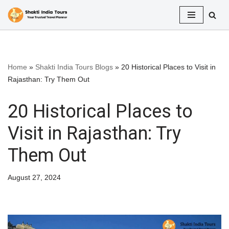
Skip
to
content
Home
»
Shakti India Tours Blogs
»
20 Historical Places to Visit in
Rajasthan: Try Them Out
20 Historical Places to
Visit in Rajasthan: Try
Them Out
August 27, 2024