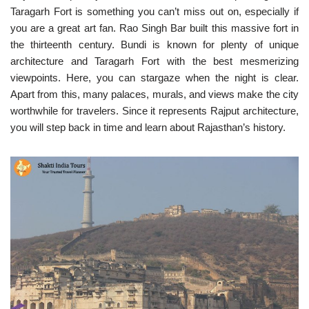
Taragarh Fort is something you can’t miss out on, especially if
you are a great art fan. Rao Singh Bar built this massive fort in
the thirteenth century. Bundi is known for plenty of unique
architecture and Taragarh Fort with the best mesmerizing
viewpoints. Here, you can stargaze when the night is clear.
Apart from this, many palaces, murals, and views make the city
worthwhile for travelers. Since it represents Rajput architecture,
you will step back in time and learn about Rajasthan’s history.