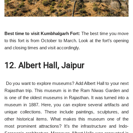
Best time to visit Kumbhalgarh Fort:
The best time you move
to this fort is from October to March. Look at the fort’s opening
and closing times and visit accordingly.
12. Albert Hall, Jaipur
Do you want to explore museums? Add Albert Hall to your next
Rajasthan trip. This museum is in the Ram Niwas Garden and
is one of the oldest museums in Rajasthan. It was turned into a
museum in 1887. Here, you can explore several artifacts and
unique collections. These include paintings, sculptures, and
other historical items. What makes this museum one of the
most prominent attractions? It’s the infrastructure and Indo-