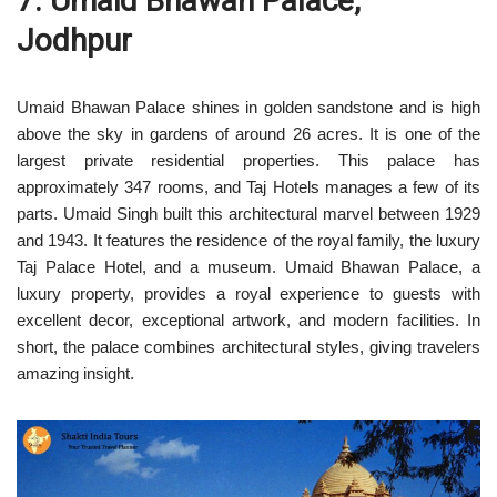
7. Umaid Bhawan Palace,
Jodhpur
Umaid Bhawan Palace shines in golden sandstone and is high
above the sky in gardens of around 26 acres. It is one of the
largest private residential properties. This palace has
approximately 347 rooms, and Taj Hotels manages a few of its
parts. Umaid Singh built this architectural marvel between 1929
and 1943. It features the residence of the royal family, the luxury
Taj Palace Hotel, and a museum. Umaid Bhawan Palace, a
luxury property, provides a royal experience to guests with
excellent decor, exceptional artwork, and modern facilities. In
short, the palace combines architectural styles, giving travelers
amazing insight.