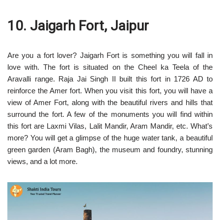
10. Jaigarh Fort, Jaipur
Are you a fort lover? Jaigarh Fort is something you will fall in
love with. The fort is situated on the Cheel ka Teela of the
Aravalli range. Raja Jai Singh II built this fort in 1726 AD to
reinforce the Amer fort. When you visit this fort, you will have a
view of Amer Fort, along with the beautiful rivers and hills that
surround the fort. A few of the monuments you will find within
this fort are Laxmi Vilas, Lalit Mandir, Aram Mandir, etc. What’s
more? You will get a glimpse of the huge water tank, a beautiful
green garden (Aram Bagh), the museum and foundry, stunning
views, and a lot more.