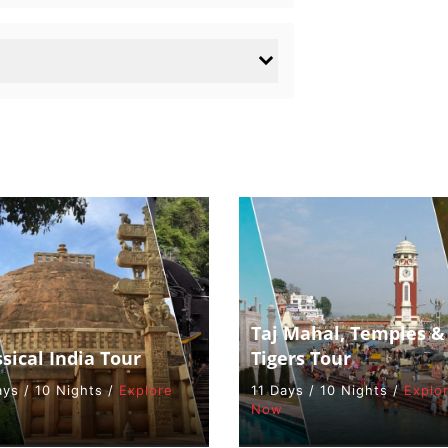
Taj Mahal, Temples &
ssical India Tour
Tigers Tour
ays / 10 Nights /
Explore
11 Days / 10 Nights /
Explo
Now