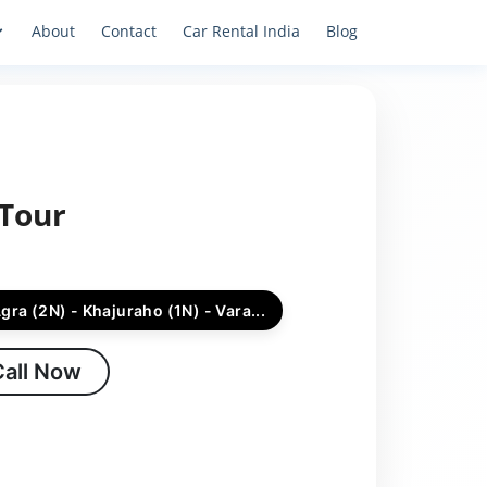
About
Contact
Car Rental India
Blog
 Tour
Agra (2N) - Khajuraho (1N) - Vara...
Call Now