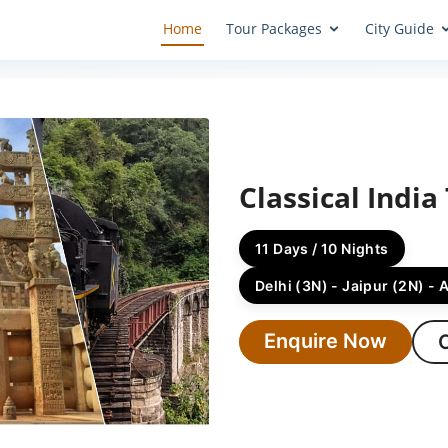
Home
Tour Packages
City Guide
Classical India
11 Days / 10 Nights
Delhi (3N) - Jaipur (2N) - 
Enquire Now