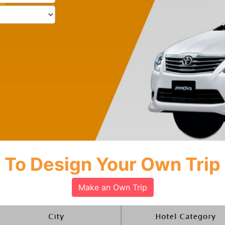
To Design Your Own Trip
Make an Own Trip