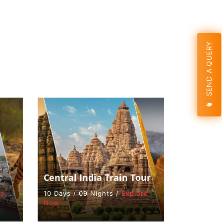
SEND A QUERY
Central India Train Tour
re
10 Days / 09 Nights /
Explore
Now