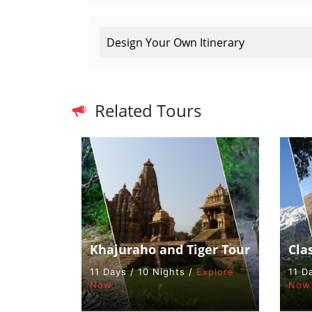
Design Your Own Itinerary
Related Tours
Khajuraho and Tiger Tour
Cla
11 Days / 10 Nights /
Explore
11 D
Now
Now