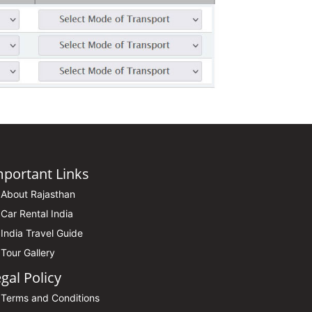
mportant Links
About Rajasthan
Car Rental India
India Travel Guide
Tour Gallery
gal Policy
Terms and Conditions