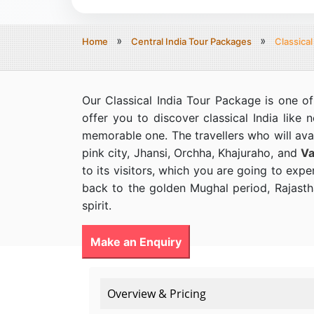
Home
Central India Tour Packages
Classical
Our Classical India Tour Package is one of
offer you to discover classical India like 
memorable one. The travellers who will avai
pink city, Jhansi, Orchha, Khajuraho, and
Va
to its visitors, which you are going to expe
back to the golden Mughal period, Rajasthan
spirit.
Make an Enquiry
Overview & Pricing