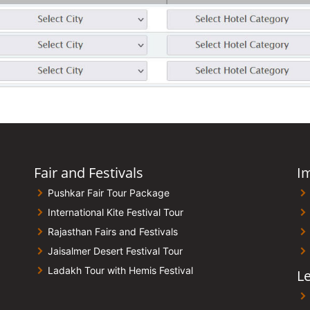
Fair and Festivals
I
Pushkar Fair Tour Package
International Kite Festival Tour
Rajasthan Fairs and Festivals
Jaisalmer Desert Festival Tour
Ladakh Tour with Hemis Festival
Le