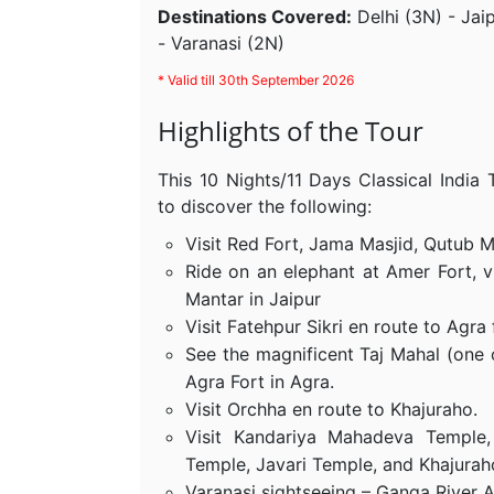
Destinations Covered:
Delhi (3N) - Jai
- Varanasi (2N)
* Valid till 30th September 2026
Highlights of the Tour
This 10 Nights/11 Days Classical India
to discover the following:
Visit Red Fort, Jama Masjid, Qutub Mi
Ride on an elephant at Amer Fort, v
Mantar in Jaipur
Visit Fatehpur Sikri en route to Agra
See the magnificent Taj Mahal (one 
Agra Fort in Agra.
Visit Orchha en route to Khajuraho.
Visit Kandariya Mahadeva Temple
Temple, Javari Temple, and Khajurah
Varanasi sightseeing – Ganga River A