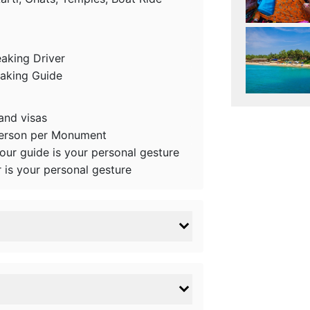
eaking Driver
eaking Guide
 and visas
person per Monument
tour guide is your personal gesture
r is your personal gesture