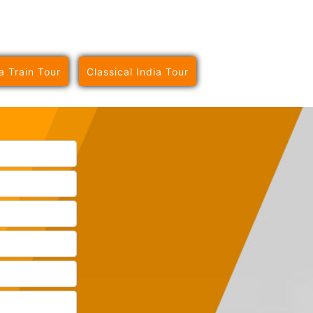
a Train Tour
Classical India Tour