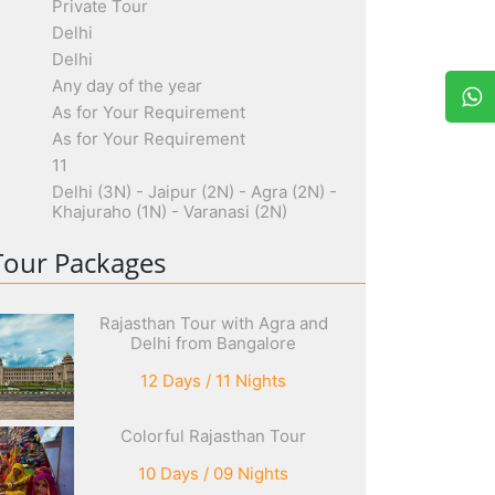
Private Tour
Delhi
Delhi
Any day of the year
As for Your Requirement
As for Your Requirement
11
Delhi (3N) - Jaipur (2N) - Agra (2N) -
Khajuraho (1N) - Varanasi (2N)
Tour Packages
Rajasthan Tour with Agra and
Delhi from Bangalore
12 Days / 11 Nights
Colorful Rajasthan Tour
10 Days / 09 Nights