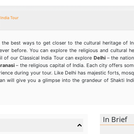
 India Tour
 the best ways to get closer to the cultural heritage of 
never before. You can explore the religious and cultural h
l of our Classical India Tour can explore
Delhi
– the nation
ranasi
– the religious capital of India. Each city offers s
rience during your tour. Like Delhi has majestic forts, mos
 will give you a glimpse into the grandeur of Shakti India
In Brief