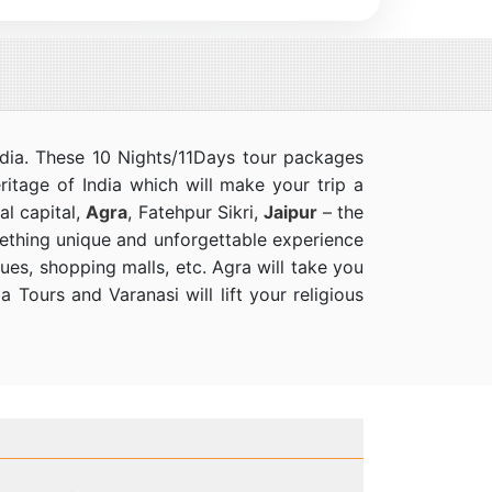
India. These 10 Nights/11Days tour packages
eritage of India which will make your trip a
al capital,
Agra
, Fatehpur Sikri,
Jaipur
– the
omething unique and unforgettable experience
ques, shopping malls, etc. Agra will take you
 Tours and Varanasi will lift your religious