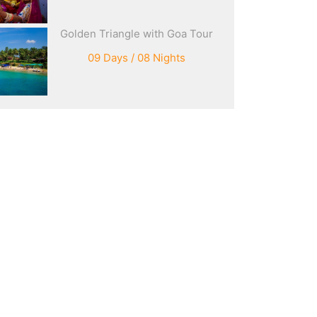
Golden Triangle with Goa Tour
09 Days / 08 Nights