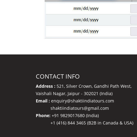
CONTACT INFO
Address :
521, Silver Crown, Gandhi Path West,
Vaishali Nagar, Jaipur - 302021 (India)
Email :
enquiry@shaktiindiatours.com
shaktiindiatours@gmail.com
Phone:
+91 9829017680 (India)
+1 (416) 844 3465 (B2B in Canada & USA)