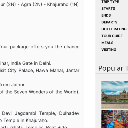
TRIP TYPE
pur (2N) - Agra (2N) - Khajuraho (1N)
STARTS
ENDS
DEPARTS
HOTEL RATING
TOUR GUIDE
MEALS
 Tour package offers you the chance
VISITING
nar, India Gate in Delhi.
Popular 
isit City Palace, Hawa Mahal, Jantar
 from Jaipur.
of the Seven Wonders of the World),
, Devi Jagdambi Temple, Dulhadev
o Temple in Khajuraho.
arti, Ghats, Temples, Boat Ride