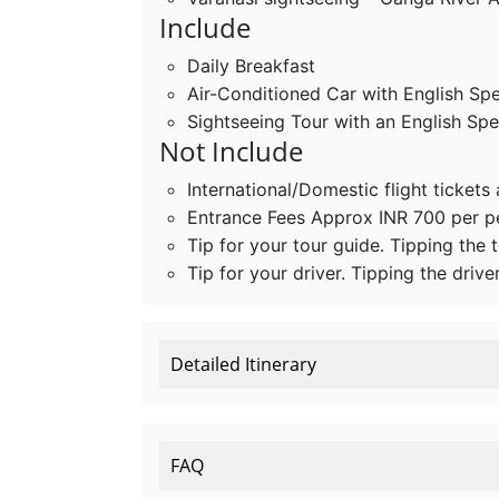
Include
Daily Breakfast
Air-Conditioned Car with English Sp
Sightseeing Tour with an English Sp
Not Include
International/Domestic flight tickets
Entrance Fees Approx INR 700 per 
Tip for your tour guide. Tipping the 
Tip for your driver. Tipping the drive
Detailed Itinerary
FAQ