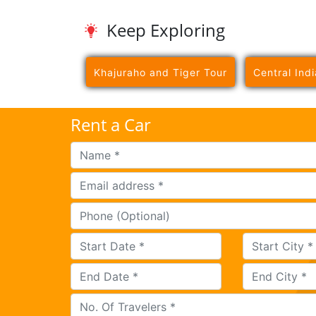
Keep Exploring
Khajuraho and Tiger Tour
Central Indi
Rent a Car