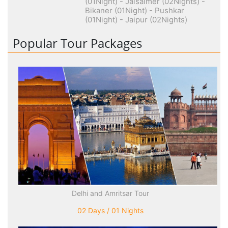
(01Night) - Jaisalmer (02Nights) -
Bikaner (01Night) - Pushkar
(01Night) - Jaipur (02Nights)
Popular Tour Packages
Delhi and Amritsar Tour
02 Days / 01 Nights