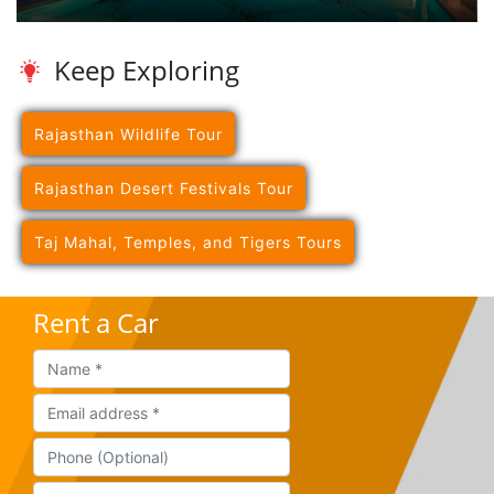
Keep Exploring
Rajasthan Wildlife Tour
Rajasthan Desert Festivals Tour
Taj Mahal, Temples, and Tigers Tours
Rent a Car