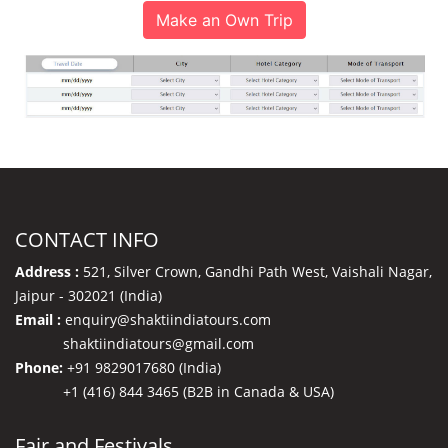
Make an Own Trip
CONTACT INFO
Address :
521, Silver Crown, Gandhi Path West, Vaishali Nagar,
Jaipur - 302021 (India)
Email :
enquiry@shaktiindiatours.com
shaktiindiatours@gmail.com
Phone:
+91 9829017680 (India)
+1 (416) 844 3465 (B2B in Canada & USA)
Fair and Festivals