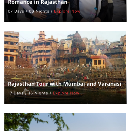
Romance in Rajasthan
07 Days / 06 Nights /
Explore Now
Rajasthan Tour with Mumbai and Varanasi
17 Days / 16 Nights /
Explore Now