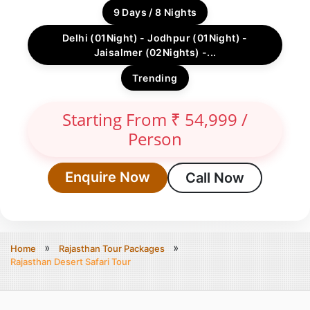
9 Days / 8 Nights
Delhi (01Night) - Jodhpur (01Night) -
Jaisalmer (02Nights) -...
Trending
Starting From ₹ 54,999 /
Person
Enquire Now
Call Now
Home
Rajasthan Tour Packages
Rajasthan Desert Safari Tour