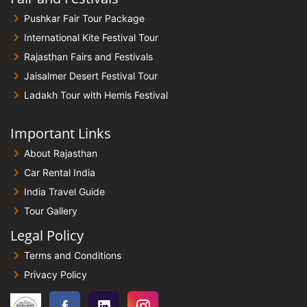
Pushkar Fair Tour Package
International Kite Festival Tour
Rajasthan Fairs and Festivals
Jaisalmer Desert Festival Tour
Ladakh Tour with Hemis Festival
Important Links
About Rajasthan
Car Rental India
India Travel Guide
Tour Gallery
Legal Policy
Terms and Conditions
Privacy Policy