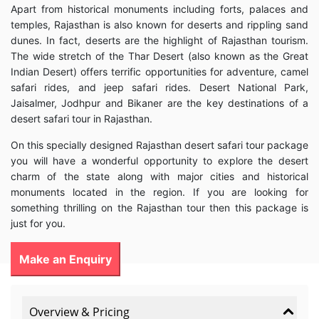
Apart from historical monuments including forts, palaces and
temples, Rajasthan is also known for deserts and rippling sand
dunes. In fact, deserts are the highlight of Rajasthan tourism.
The wide stretch of the Thar Desert (also known as the Great
Indian Desert) offers terrific opportunities for adventure, camel
safari rides, and jeep safari rides. Desert National Park,
Jaisalmer, Jodhpur and Bikaner are the key destinations of a
desert safari tour in Rajasthan.
On this specially designed Rajasthan desert safari tour package
you will have a wonderful opportunity to explore the desert
charm of the state along with major cities and historical
monuments located in the region. If you are looking for
something thrilling on the Rajasthan tour then this package is
just for you.
Make an Enquiry
Overview & Pricing