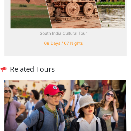
South India Cultural Tour
08 Days / 07 Nights
Related Tours