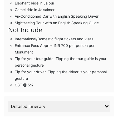
Elephant Ride in Jaipur
Camel ride in Jaisalmer
Air-Conditioned Car with English Speaking Driver
Sightseeing Tour with an English Speaking Guide
Not Include
International/Domestic flight tickets and visas
Entrance Fees Approx INR 700 per person per
Monument
Tip for your tour guide. Tipping the tour guide is your
personal gesture
Tip for your driver. Tipping the driver is your personal
gesture
GST @ 5%
Detailed Itinerary