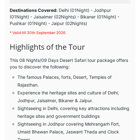
Destinations Covered:
Delhi (01Night) - Jodhpur
(01Night) - Jaisalmer (02Nights) - Bikaner (01Night) -
Pushkar (01Night) - Jaipur (02Nights)
* Valid till 30th September 2026
Highlights of the Tour
This 08 Nights/09 Days Desert Safari tour package offers
you to discover the following:
The famous Palaces, forts, Desert, Temples of
Rajasthan.
Experience the heritage sites and culture of Delhi,
Jodhpur, Jaisalmer, Bikaner & Jaipur.
Sightseeing in Delhi, covering key attractions including
heritage sites and government buildings
Sightseeing in Jodhpur covering Mehrangarh Fort,
Umaid Bhawan Palace, Jaswant Thada and Clock
Tower