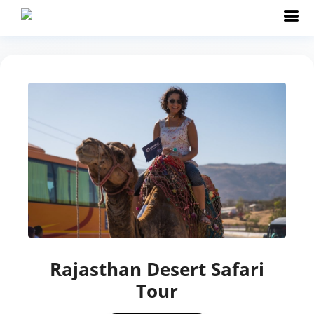
Rajasthan Desert Safari
Tour