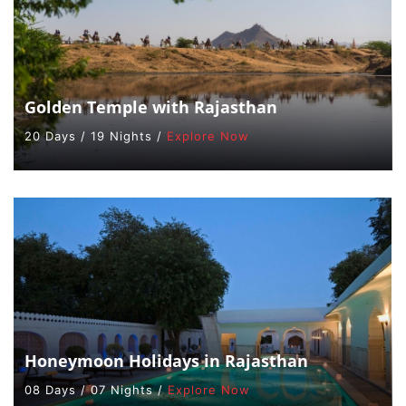
Golden Temple with Rajasthan
20 Days / 19 Nights /
Explore Now
Honeymoon Holidays in Rajasthan
08 Days / 07 Nights /
Explore Now