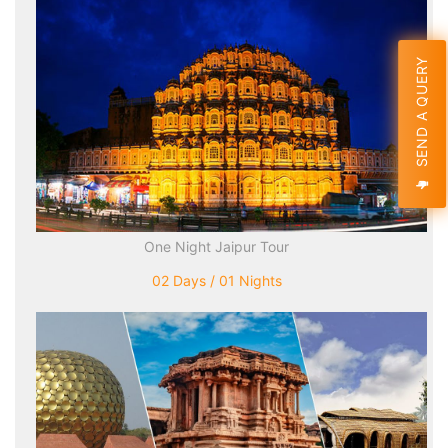
SEND A QUERY
One Night Jaipur Tour
02 Days / 01 Nights