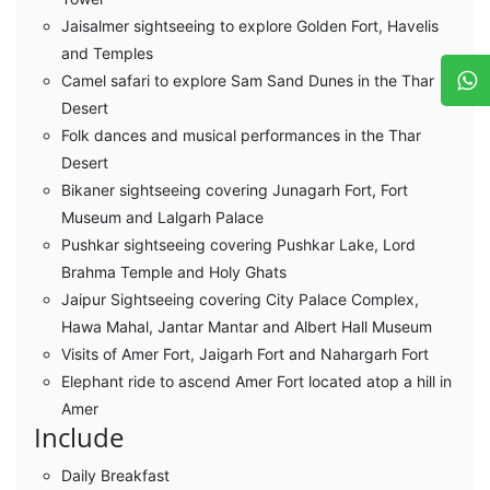
Jaisalmer sightseeing to explore Golden Fort, Havelis
and Temples
Camel safari to explore Sam Sand Dunes in the Thar
Desert
Folk dances and musical performances in the Thar
Desert
Bikaner sightseeing covering Junagarh Fort, Fort
Museum and Lalgarh Palace
Pushkar sightseeing covering Pushkar Lake, Lord
Brahma Temple and Holy Ghats
Jaipur Sightseeing covering City Palace Complex,
Hawa Mahal, Jantar Mantar and Albert Hall Museum
Visits of Amer Fort, Jaigarh Fort and Nahargarh Fort
Elephant ride to ascend Amer Fort located atop a hill in
Amer
Include
Daily Breakfast