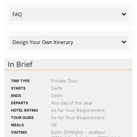
FAQ
Design Your Own Itinerary
In Brief
Private Tour
TRIP TYPE
Delhi
STARTS
Delhi
ENDS
Any day of the year
DEPARTS
As for Your Requirement
HOTEL RATING
As for Your Requirement
TOUR GUIDE
09
MEALS
Delhi (01Night) - Jodhpur
VISITING