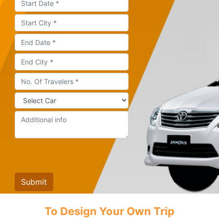
To Design Your Own Trip