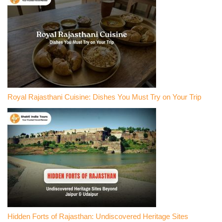
Royal Rajasthani Cuisine: Dishes You Must Try on Your Trip
Hidden Forts of Rajasthan: Undiscovered Heritage Sites