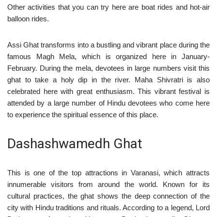
Other activities that you can try here are boat rides and hot-air
balloon rides.
Assi Ghat transforms into a bustling and vibrant place during the
famous Magh Mela, which is organized here in January-
February. During the mela, devotees in large numbers visit this
ghat to take a holy dip in the river. Maha Shivratri is also
celebrated here with great enthusiasm. This vibrant festival is
attended by a large number of Hindu devotees who come here
to experience the spiritual essence of this place.
Dashashwamedh Ghat
This is one of the top attractions in Varanasi, which attracts
innumerable visitors from around the world. Known for its
cultural practices, the ghat shows the deep connection of the
city with Hindu traditions and rituals. According to a legend, Lord