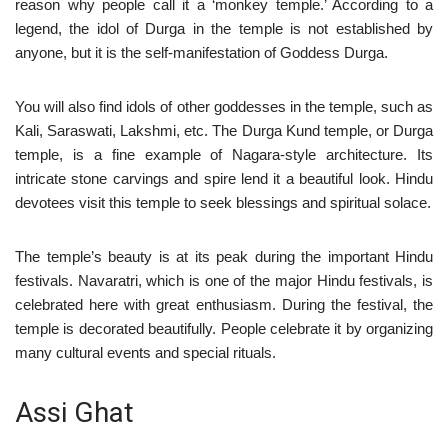
reason why people call it a ‘monkey temple.’ According to a
legend, the idol of Durga in the temple is not established by
anyone, but it is the self-manifestation of Goddess Durga.
You will also find idols of other goddesses in the temple, such as
Kali, Saraswati, Lakshmi, etc. The Durga Kund temple, or Durga
temple, is a fine example of Nagara-style architecture. Its
intricate stone carvings and spire lend it a beautiful look. Hindu
devotees visit this temple to seek blessings and spiritual solace.
The temple’s beauty is at its peak during the important Hindu
festivals. Navaratri, which is one of the major Hindu festivals, is
celebrated here with great enthusiasm. During the festival, the
temple is decorated beautifully. People celebrate it by organizing
many cultural events and special rituals.
Assi Ghat