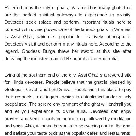
Referred to as the ‘city of ghats,’ Varanasi has many ghats that
are the perfect spiritual gateways to experience its divinity.
Devotees seek solace and perform important rituals here to
connect with divine power. One of the famous ghats in Varanasi
is Assi Ghat, which is popular for its lively atmosphere.
Devotees visit it and perform many rituals here. According to the
legend, Goddess Durga threw her sword at this site after
defeating the monsters named Nishumbha and Shumbha.
Lying at the southern end of the city, Assi Ghat is a revered site
for Hindu devotees. People believe that the ghat is blessed by
Goddess Parvati and Lord Shiva. People visit this place to pay
their respects to a ‘lingam,’ which is established under a holy
peepal tree. The serene environment of the ghat will enthrall you
and let you experience its divine aura. Devotees can enjoy
prayers and Vedic chants in the morning, followed by meditation
and yoga. Also, witness the soul-stirring evening aarti at the ghat
and satiate your taste buds at the popular cafes and restaurants.