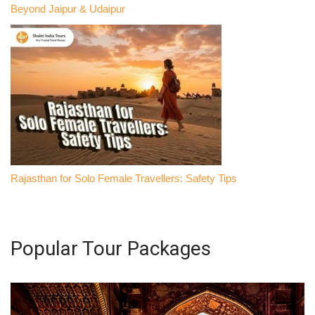
Beyond Jaipur & Udaipur
Rajasthan for Solo Female Travellers: Safety Tips
Popular Tour Packages