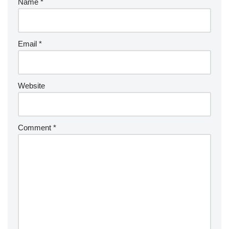
Name
*
Email
*
Website
Comment
*