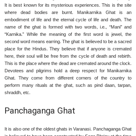
It is best known for its mysterious experiences. This is the site
where dead bodies are burnt. Manikarnika Ghat is an
embodiment of life and the eternal cycle of life and death. The
name of the ghat is formed with two words, i.e., “Mani” and
“Karnika.” While the meaning of the first word is jewel, the
second word means earring. The ghat is believed to be a sacred
place for the Hindus. They believe that if anyone is cremated
here, their soul will be free from the cycle of death and rebirth.
This is the place where the dead are cremated around the clock.
Devotees and pilgrims hold a deep respect for Manikarnika
Ghat. They come from different corners of the country to
perform many rituals at the ghat, such as pind daan, tarpan,
shraddh, etc.
Panchaganga Ghat
It is also one of the oldest ghats in Varanasi. Panchaganga Ghat