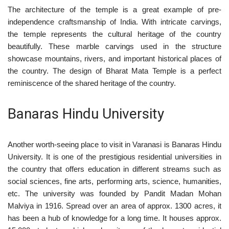
The architecture of the temple is a great example of pre-
independence craftsmanship of India. With intricate carvings,
the temple represents the cultural heritage of the country
beautifully. These marble carvings used in the structure
showcase mountains, rivers, and important historical places of
the country. The design of Bharat Mata Temple is a perfect
reminiscence of the shared heritage of the country.
Banaras Hindu University
Another worth-seeing place to visit in Varanasi is Banaras Hindu
University. It is one of the prestigious residential universities in
the country that offers education in different streams such as
social sciences, fine arts, performing arts, science, humanities,
etc. The university was founded by Pandit Madan Mohan
Malviya in 1916. Spread over an area of approx. 1300 acres, it
has been a hub of knowledge for a long time. It houses approx.