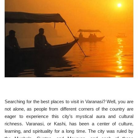
Searching for the best places to visit in Varanasi? Well, you are
not alone, as people from different corners of the country are
eager to experience this city’s mystical aura and cultural
richness. Varanasi, or Kashi, has been a center of culture,
learning, and spirituality for a long time. The city was ruled by