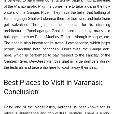
is believed to have been constructed by Sage Bhrigu at the time
of the Mahabharata. Pilgrims come here to take a dip in the holy
waters of the Ganges River. They have the belief that bathing at
Panchaganga Ghat will cleanse them of their sins and help them
get salvation. The ghat is also popular for its stunning
architecture. Panchaganga Ghat is surrounded by many old
buildings, such as Bindu Madhav Temple, Alamgir Mosque, etc.
The ghat is also known for its tranquil atmosphere, which helps
people meditate here peacefully. Don’t miss the Ganga aarti
here, which is performed to pay respect to the sanctity of the
Ganges River. Devotees visit this ghat in large numbers during
the festivals and take a dip here to wash away their sins.
Best Places to Visit in Varanasi:
Conclusion
Being one of the oldest cities, Varanasi is best known for its
religious significance and rich cultural heritage. There is a long