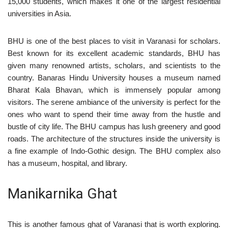
15,000 students, which makes it one of the largest residential
universities in Asia.
BHU is one of the best places to visit in Varanasi for scholars.
Best known for its excellent academic standards, BHU has
given many renowned artists, scholars, and scientists to the
country. Banaras Hindu University houses a museum named
Bharat Kala Bhavan, which is immensely popular among
visitors. The serene ambiance of the university is perfect for the
ones who want to spend their time away from the hustle and
bustle of city life. The BHU campus has lush greenery and good
roads. The architecture of the structures inside the university is
a fine example of Indo-Gothic design. The BHU complex also
has a museum, hospital, and library.
Manikarnika Ghat
This is another famous ghat of Varanasi that is worth exploring.