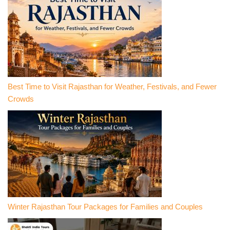
Best Time to Visit Rajasthan for Weather, Festivals, and Fewer
Crowds
Winter Rajasthan Tour Packages for Families and Couples