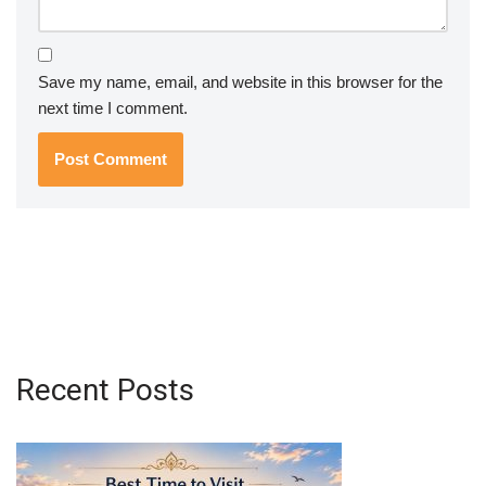
Save my name, email, and website in this browser for the
next time I comment.
Recent Posts