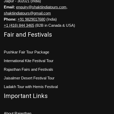
Jaipur - 302021 (India)
Email:
enquiry@shaktiindiatours.com
,
shaktiindiatours@gmail.com
Phone:
+91 9829017680
(India)
+1 (416) 844 3465
(B2B in Canada & USA)
Fair and Festivals
Pushkar Fair Tour Package
International Kite Festival Tour
Rajasthan Fairs and Festivals
Jaisalmer Desert Festival Tour
Ladakh Tour with Hemis Festival
Important Links
About Rajasthan