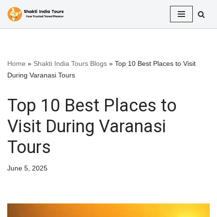
Skip
to
content
Home
»
Shakti India Tours Blogs
»
Top 10 Best Places to Visit
During Varanasi Tours
Top 10 Best Places to
Visit During Varanasi
Tours
June 5, 2025