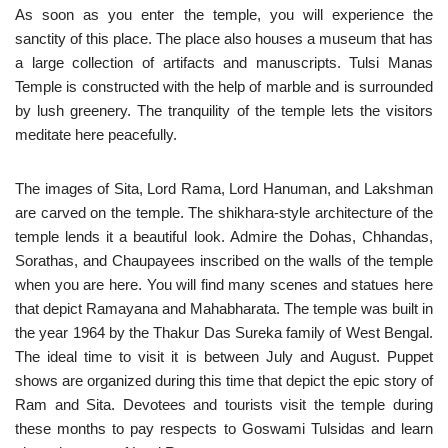
As soon as you enter the temple, you will experience the
sanctity of this place. The place also houses a museum that has
a large collection of artifacts and manuscripts. Tulsi Manas
Temple is constructed with the help of marble and is surrounded
by lush greenery. The tranquility of the temple lets the visitors
meditate here peacefully.
The images of Sita, Lord Rama, Lord Hanuman, and Lakshman
are carved on the temple. The shikhara-style architecture of the
temple lends it a beautiful look. Admire the Dohas, Chhandas,
Sorathas, and Chaupayees inscribed on the walls of the temple
when you are here. You will find many scenes and statues here
that depict Ramayana and Mahabharata. The temple was built in
the year 1964 by the Thakur Das Sureka family of West Bengal.
The ideal time to visit it is between July and August. Puppet
shows are organized during this time that depict the epic story of
Ram and Sita. Devotees and tourists visit the temple during
these months to pay respects to Goswami Tulsidas and learn