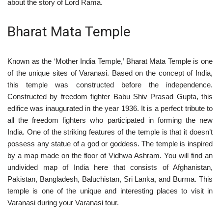
about the story of Lord Rama.
Bharat Mata Temple
Known as the ‘Mother India Temple,’ Bharat Mata Temple is one
of the unique sites of Varanasi. Based on the concept of India,
this temple was constructed before the independence.
Constructed by freedom fighter Babu Shiv Prasad Gupta, this
edifice was inaugurated in the year 1936. It is a perfect tribute to
all the freedom fighters who participated in forming the new
India. One of the striking features of the temple is that it doesn’t
possess any statue of a god or goddess. The temple is inspired
by a map made on the floor of Vidhwa Ashram. You will find an
undivided map of India here that consists of Afghanistan,
Pakistan, Bangladesh, Baluchistan, Sri Lanka, and Burma. This
temple is one of the unique and interesting places to visit in
Varanasi during your Varanasi tour.