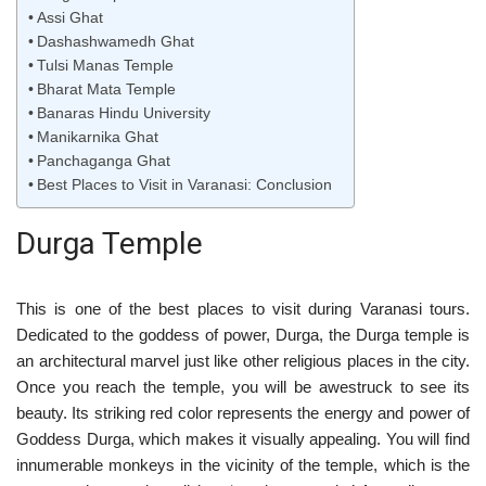
Assi Ghat
Dashashwamedh Ghat
Tulsi Manas Temple
Bharat Mata Temple
Banaras Hindu University
Manikarnika Ghat
Panchaganga Ghat
Best Places to Visit in Varanasi: Conclusion
Durga Temple
This is one of the best places to visit during Varanasi tours.
Dedicated to the goddess of power, Durga, the Durga temple is
an architectural marvel just like other religious places in the city.
Once you reach the temple, you will be awestruck to see its
beauty. Its striking red color represents the energy and power of
Goddess Durga, which makes it visually appealing. You will find
innumerable monkeys in the vicinity of the temple, which is the