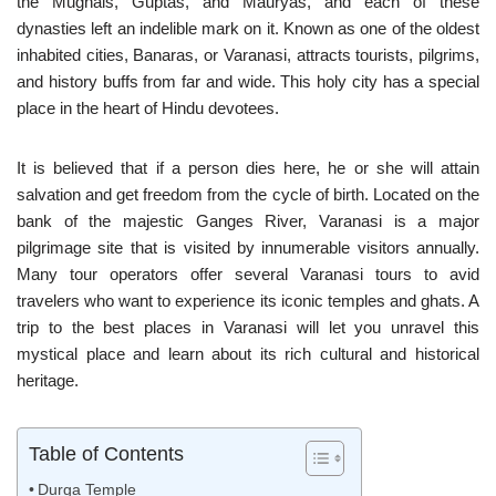
the Mughals, Guptas, and Mauryas, and each of these
dynasties left an indelible mark on it. Known as one of the oldest
inhabited cities, Banaras, or Varanasi, attracts tourists, pilgrims,
and history buffs from far and wide. This holy city has a special
place in the heart of Hindu devotees.
It is believed that if a person dies here, he or she will attain
salvation and get freedom from the cycle of birth. Located on the
bank of the majestic Ganges River, Varanasi is a major
pilgrimage site that is visited by innumerable visitors annually.
Many tour operators offer several Varanasi tours to avid
travelers who want to experience its iconic temples and ghats. A
trip to the best places in Varanasi will let you unravel this
mystical place and learn about its rich cultural and historical
heritage.
Table of Contents
Durga Temple