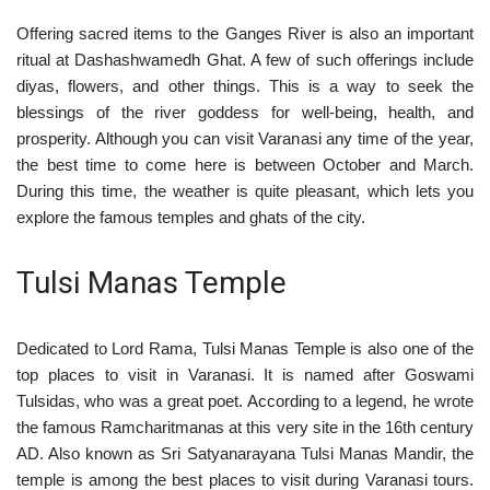
Offering sacred items to the Ganges River is also an important
ritual at Dashashwamedh Ghat. A few of such offerings include
diyas, flowers, and other things. This is a way to seek the
blessings of the river goddess for well-being, health, and
prosperity. Although you can visit Varanasi any time of the year,
the best time to come here is between October and March.
During this time, the weather is quite pleasant, which lets you
explore the famous temples and ghats of the city.
Tulsi Manas Temple
Dedicated to Lord Rama, Tulsi Manas Temple is also one of the
top places to visit in Varanasi. It is named after Goswami
Tulsidas, who was a great poet. According to a legend, he wrote
the famous Ramcharitmanas at this very site in the 16th century
AD. Also known as Sri Satyanarayana Tulsi Manas Mandir, the
temple is among the best places to visit during Varanasi tours.