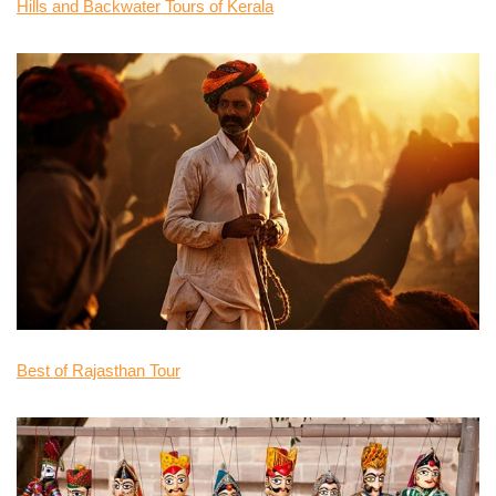
Hills and Backwater Tours of Kerala
Best of Rajasthan Tour