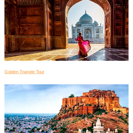
Golden Triangle Tour