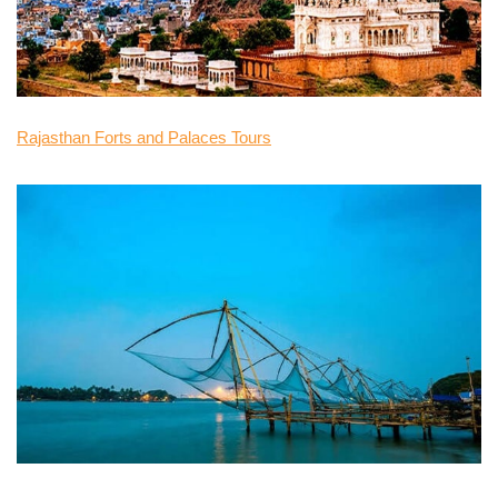
Rajasthan Forts and Palaces Tours