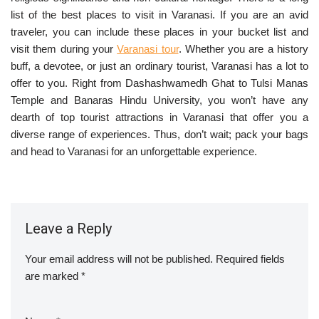
list of the best places to visit in Varanasi. If you are an avid
traveler, you can include these places in your bucket list and
visit them during your
Varanasi tour
. Whether you are a history
buff, a devotee, or just an ordinary tourist, Varanasi has a lot to
offer to you. Right from Dashashwamedh Ghat to Tulsi Manas
Temple and Banaras Hindu University, you won’t have any
dearth of top tourist attractions in Varanasi that offer you a
diverse range of experiences. Thus, don’t wait; pack your bags
and head to Varanasi for an unforgettable experience.
Leave a Reply
Your email address will not be published.
Required fields
are marked
*