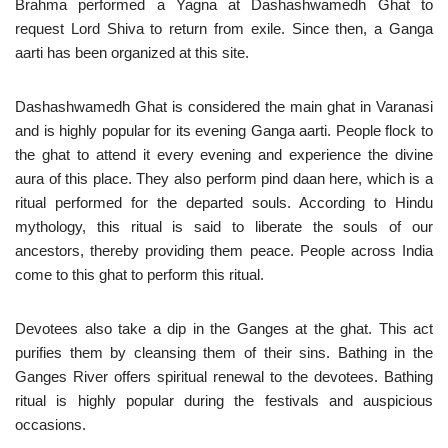
Brahma performed a Yagna at Dashashwamedh Ghat to
request Lord Shiva to return from exile. Since then, a Ganga
aarti has been organized at this site.
Dashashwamedh Ghat is considered the main ghat in Varanasi
and is highly popular for its evening Ganga aarti. People flock to
the ghat to attend it every evening and experience the divine
aura of this place. They also perform pind daan here, which is a
ritual performed for the departed souls. According to Hindu
mythology, this ritual is said to liberate the souls of our
ancestors, thereby providing them peace. People across India
come to this ghat to perform this ritual.
Devotees also take a dip in the Ganges at the ghat. This act
purifies them by cleansing them of their sins. Bathing in the
Ganges River offers spiritual renewal to the devotees. Bathing
ritual is highly popular during the festivals and auspicious
occasions.