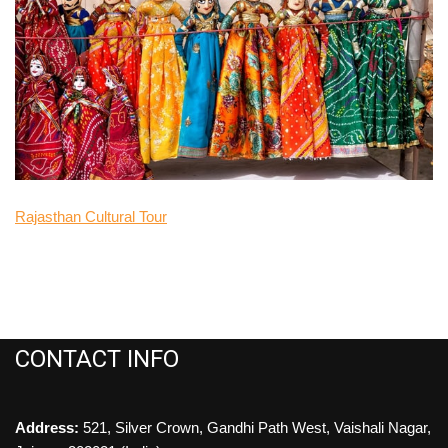
Rajasthan Cultural Tour
CONTACT INFO
Address:
521, Silver Crown, Gandhi Path West, Vaishali Nagar,