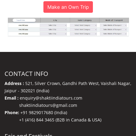
Make an Own Trip
CONTACT INFO
Address :
521, Silver Crown, Gandhi Path West, Vaishali Nagar,
Jaipur - 302021 (India)
Email :
enquiry@shaktiindiatours.com
shaktiindiatours@gmail.com
Phone:
+91 9829017680 (India)
+1 (416) 844 3465 (B2B in Canada & USA)