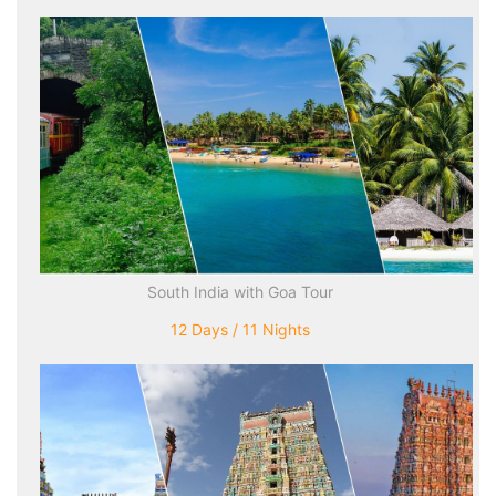
South India with Goa Tour
12 Days / 11 Nights