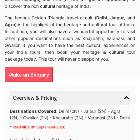
discover the rich cultural heritage of India.
The famous Golden Triangle travel circuit (
Delhi
,
Jaipur
, and
Agra
) is the highlight of the heritage and cultural tour of India.
In addition, you will also have a wonderful opportunity to visit
other popular destinations such as Khajuraho, Varanasi, and
Gwalior. If you want to have the best cultural experiences on
your
India tours
, then book your heritage & cultural tour
package today. This tour will never disappoint you.
Make an Enquiry
Overview & Pricing
Destinations Covered:
Delhi (2N) - Jaipur (2N) - Agra
(2N) - Gwalior (2N) - Khajuraho (2N) - Varanasi (2N) - Delhi
* Valid till 30th September 2026