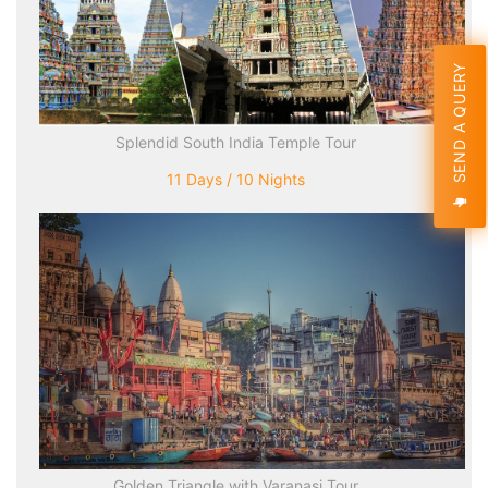
SEND A QUERY
Splendid South India Temple Tour
11 Days / 10 Nights
Golden Triangle with Varanasi Tour