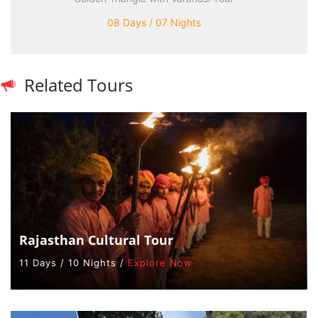
08 Days / 07 Nights
Related Tours
Rajasthan Cultural Tour
11 Days / 10 Nights /
Explore Now