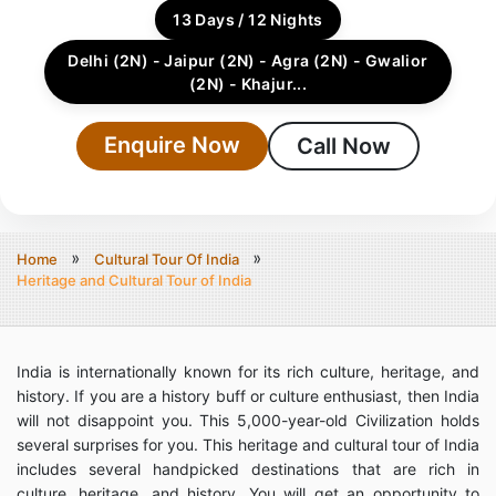
13 Days / 12 Nights
Delhi (2N) - Jaipur (2N) - Agra (2N) - Gwalior
(2N) - Khajur...
Enquire Now
Call Now
Home
Cultural Tour Of India
Heritage and Cultural Tour of India
India is internationally known for its rich culture, heritage, and
history. If you are a history buff or culture enthusiast, then India
will not disappoint you. This 5,000-year-old Civilization holds
several surprises for you. This heritage and cultural tour of India
includes several handpicked destinations that are rich in
culture, heritage, and history. You will get an opportunity to