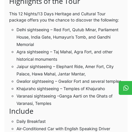
Highlights of the Tour
This 12 Nights/13 Days Heritage and Cultural Tour
package offers you the chance to discover the following:
Delhi sightseeing – Red Fort, Qutub Minar, Parliament
House, India Gate, Humayun’s Tomb, and Gandhi
Memorial
Agra sightseeing – Taj Mahal, Agra Fort, and other
historical monuments
Jaipur sightseeing – Elephant Ride, Amer Fort, City
Palace, Hawa Mahal, Jantar Mantar,
Gwalior sightseeing – Gwalior Fort and several temples
Khajuraho sightseeing – Temples of Khajuraho
Varanasi sightseeing –Ganga Aarti on the Ghats of
Varanasi, Temples
Include
Daily Breakfast
Air-Conditioned Car with English Speaking Driver