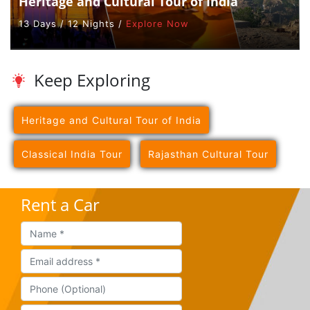
Heritage and Cultural Tour of India
13 Days / 12 Nights /
Explore Now
Keep Exploring
Heritage and Cultural Tour of India
Classical India Tour
Rajasthan Cultural Tour
Rent a Car