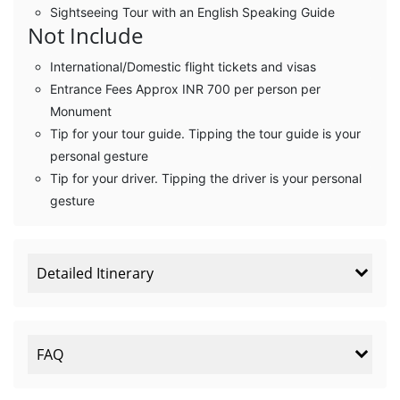
Sightseeing Tour with an English Speaking Guide
Not Include
International/Domestic flight tickets and visas
Entrance Fees Approx INR 700 per person per
Monument
Tip for your tour guide. Tipping the tour guide is your
personal gesture
Tip for your driver. Tipping the driver is your personal
gesture
Detailed Itinerary
FAQ