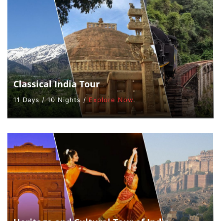
Classical India Tour
11 Days / 10 Nights /
Explore Now