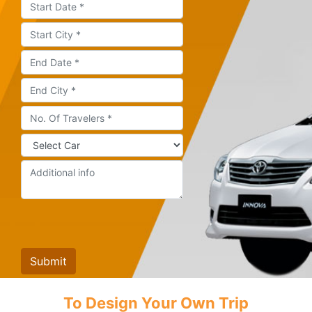
To Design Your Own Trip