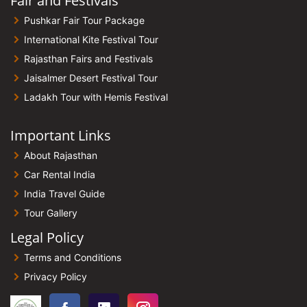
Fair and Festivals
Pushkar Fair Tour Package
International Kite Festival Tour
Rajasthan Fairs and Festivals
Jaisalmer Desert Festival Tour
Ladakh Tour with Hemis Festival
Important Links
About Rajasthan
Car Rental India
India Travel Guide
Tour Gallery
Legal Policy
Terms and Conditions
Privacy Policy