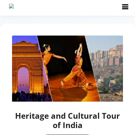
Heritage and Cultural Tour
of India