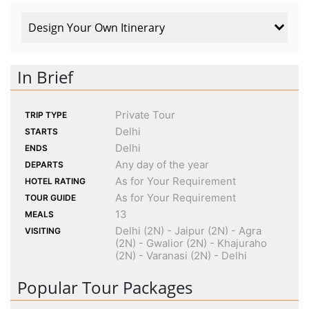
Design Your Own Itinerary
In Brief
Private Tour
TRIP TYPE
Delhi
STARTS
Delhi
ENDS
Any day of the year
DEPARTS
As for Your Requirement
HOTEL RATING
As for Your Requirement
TOUR GUIDE
13
MEALS
Delhi (2N) - Jaipur (2N) - Agra
VISITING
(2N) - Gwalior (2N) - Khajuraho
(2N) - Varanasi (2N) - Delhi
Popular Tour Packages