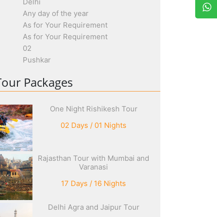
Delhi
Any day of the year
As for Your Requirement
As for Your Requirement
02
Pushkar
Tour Packages
One Night Rishikesh Tour
02 Days / 01 Nights
Rajasthan Tour with Mumbai and
Varanasi
17 Days / 16 Nights
Delhi Agra and Jaipur Tour