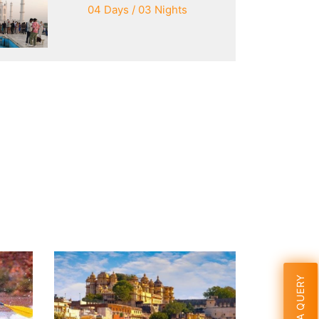
04 Days / 03 Nights
SEND A QUERY