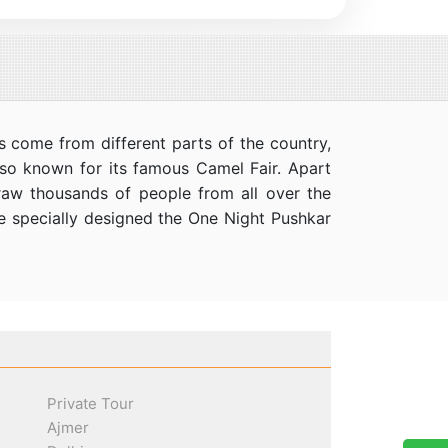
s come from different parts of the country,
 also known for its famous Camel Fair. Apart
draw thousands of people from all over the
ve specially designed the One Night Pushkar
Private Tour
Ajmer