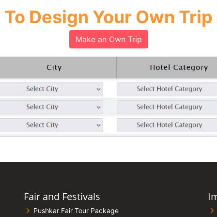
To Design Your Own Trip
Make an Own Trip
Fair and Festivals
I
Pushkar Fair Tour Package