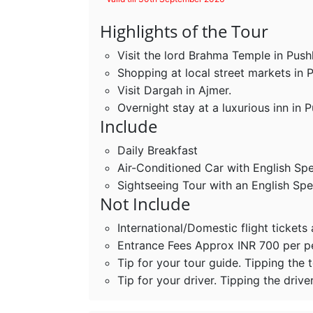
Highlights of the Tour
Visit the lord Brahma Temple in Push
Shopping at local street markets in 
Visit Dargah in Ajmer.
Overnight stay at a luxurious inn in P
Include
Daily Breakfast
Air-Conditioned Car with English Sp
Sightseeing Tour with an English Sp
Not Include
International/Domestic flight tickets
Entrance Fees Approx INR 700 per 
Tip for your tour guide. Tipping the 
Tip for your driver. Tipping the drive