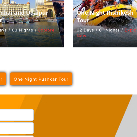
bai and Udaipur
One Night Rishikesh
r
Tour
ays / 03 Nights /
Explore
02 Days / 01 Nights /
Explo
Now
r
One Night Pushkar Tour