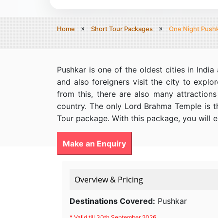
Home
Short Tour Packages
One Night Pushk
Pushkar is one of the oldest cities in Ind
and also foreigners visit the city to explo
from this, there are also many attraction
country. The only Lord Brahma Temple is th
Tour package. With this package, you will e
Make an Enquiry
Overview & Pricing
Destinations Covered:
Pushkar
* Valid till 30th September 2026