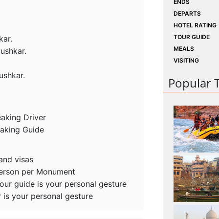
ENDS
DEPARTS
HOTEL RATING
TOUR GUIDE
kar.
MEALS
Pushkar.
VISITING
ushkar.
Popular 
eaking Driver
eaking Guide
 and visas
person per Monument
tour guide is your personal gesture
r is your personal gesture