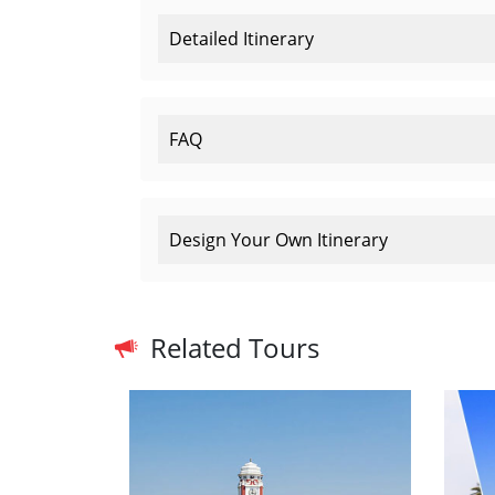
Detailed Itinerary
FAQ
Design Your Own Itinerary
Related Tours