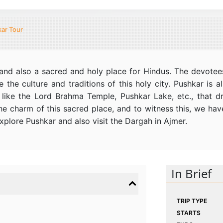
ar Tour
ia and also a sacred and holy place for Hindus. The devotee
re the culture and traditions of this holy city. Pushkar is
s like the Lord Brahma Temple, Pushkar Lake, etc., that 
e charm of this sacred place, and to witness this, we ha
xplore Pushkar and also visit the Dargah in Ajmer.
In Brief
TRIP TYPE
STARTS