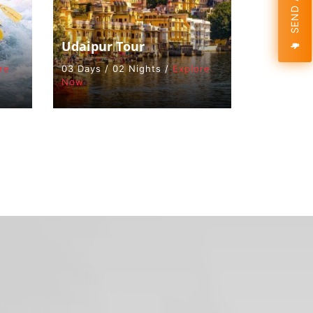
Udaipur Tour
re
03 Days / 02 Nights /
Explore
Now