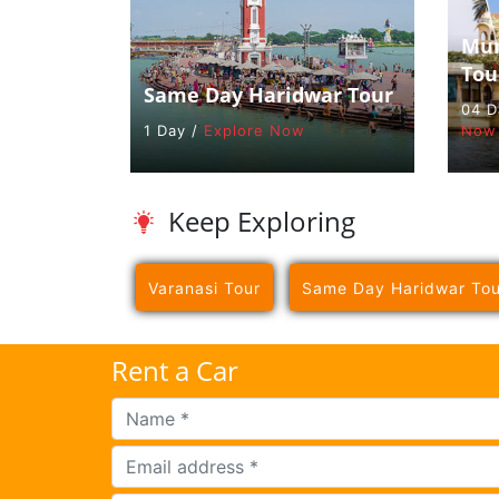
Mum
Tou
Same Day Haridwar Tour
04 D
1 Day /
Explore Now
Now
Keep Exploring
Varanasi Tour
Same Day Haridwar Tou
Rent a Car