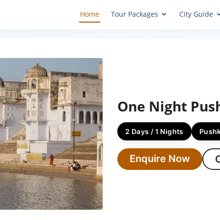
Home
Tour Packages
City Guide
One Night Pus
2 Days / 1 Nights
Push
Enquire Now