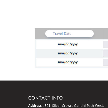
CONTACT INFO
Address :
521, Silver Crown, Gandhi Path West,