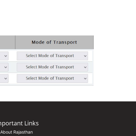
mportant Links
About Rajasthan