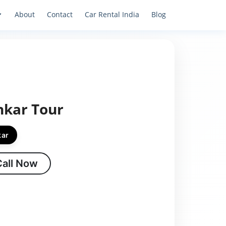
About
Contact
Car Rental India
Blog
hkar Tour
kar
Call Now