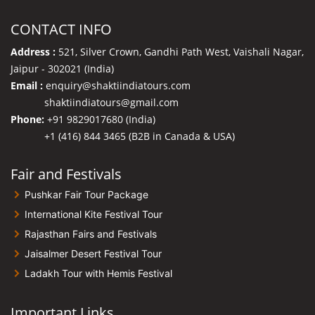
CONTACT INFO
Address :
521, Silver Crown, Gandhi Path West, Vaishali Nagar,
Jaipur - 302021 (India)
Email :
enquiry@shaktiindiatours.com
shaktiindiatours@gmail.com
Phone:
+91 9829017680 (India)
+1 (416) 844 3465 (B2B in Canada & USA)
Fair and Festivals
Pushkar Fair Tour Package
International Kite Festival Tour
Rajasthan Fairs and Festivals
Jaisalmer Desert Festival Tour
Ladakh Tour with Hemis Festival
Important Links