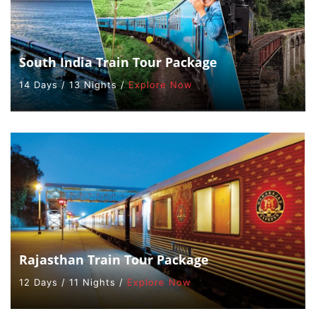
South India Train Tour Package
14 Days / 13 Nights /
Explore Now
Rajasthan Train Tour Package
12 Days / 11 Nights /
Explore Now