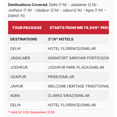
Destinations Covered:
Delhi (1 N) - Jaisalmer (2 N)-
Jodhpur (1 N) - Udaipur (2 N) - Jaipur(2 N) - Agra (1 N) -
Delhi(1 N)
TOUR PACKAGE
STARTS FROM INR 76,999* PER PER
DESTINATIONS
3*/4* HOTELS
DELHI
HOTEL FLORENCE/SIMILAR
JAISALMER
SAIRAFORT SAROVAR PORTICO/SIMILA
JODHPUR
JODHPUR PARK PLAZA/SIMILAR
UDAIPUR
PRIDE/SIMILAR
JAIPUR
WELCOME HERITAGE TRADITIONAL HAV
AGRA
CLARKS SIRAZ/SIMILAR
DELHI
HOTEL FLORENCE/SIMILAR
* Valid till 30th September 2026