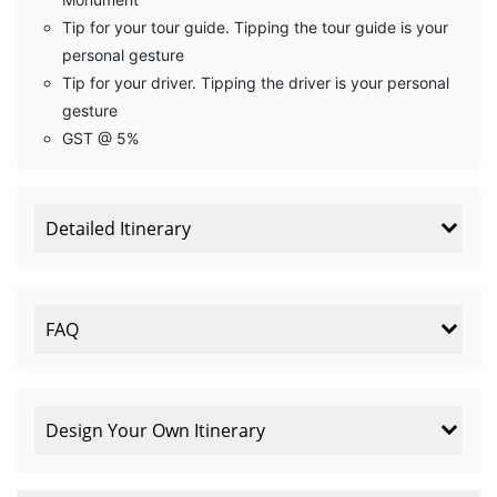
Tip for your tour guide. Tipping the tour guide is your
personal gesture
Tip for your driver. Tipping the driver is your personal
gesture
GST @ 5%
Detailed Itinerary
FAQ
Design Your Own Itinerary