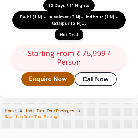
12 Days / 11 Nights
Delhi (1 N) - Jaisalmer (2 N)- Jodhpur (1 N) -
Udaipur (2 N)...
Hot Deal
Starting From ₹ 76,999 /
Person
Enquire Now
Call Now
Home
India Train Tour Packages
Rajasthan Train Tour Package