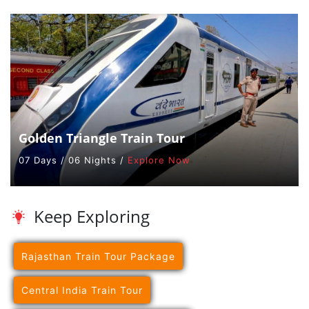
Golden Triangle Train Tour
07 Days / 06 Nights /
Explore Now
Keep Exploring
Rajasthan Train Tour Package
Central India Train Tour