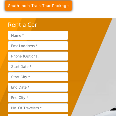
South India Train Tour Package
Rent a Car