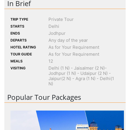
In Brief
Private Tour
TRIP TYPE
Delhi
STARTS
Jodhpur
ENDS
Any day of the year
DEPARTS
As for Your Requirement
HOTEL RATING
As for Your Requirement
TOUR GUIDE
12
MEALS
Delhi (1 N) - Jaisalmer (2 N)-
VISITING
Jodhpur (1 N) - Udaipur (2 N) -
Jaipur(2 N) - Agra (1 N) - Delhi(1
N)
Popular Tour Packages