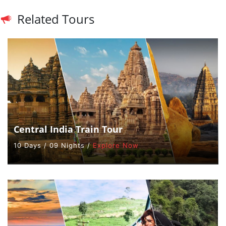
Related Tours
Central India Train Tour
10 Days / 09 Nights /
Explore Now