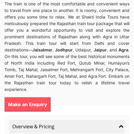
The train is one of the most comfortable and convenient ways
to travel from one place to another. It is roomy, convenient and
offers you some time to relax. We at Shakti India Tours have
meticulously prepared the Rajasthan train tour package that will
offer you a wonderful opportunity to visit and explore the
prominent destinations of Rajasthan along with Agra in Uttar
Pradesh. This train tour will start from Delhi and cover
destinations—
Jaisalmer
,
Jodhpur
, Udaipur,
Jaipur
, and
Agra
.
On this tour, you will see some of the best historical monuments
of North India including Red Fort, Qutub Minar, Humayun’s
Tomb, Taj Mahal, Jaisalmer Fort, Mehrangarh Fort, City Palace,
Amer Fort, Nahargarh Fort, Taj Mahal, and Agra Fort. Embark on
the Rajasthan train tour today to relish a lifetime travel
experience.
Make an Enquiry
Overview & Pricing