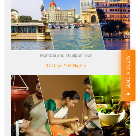
Mumbai and Udaipur Tour
SEND A QUERY
04 Days / 03 Nights