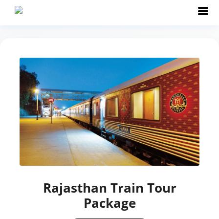
Rajasthan Train Tour
Package