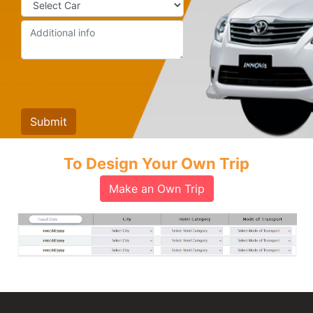
To Design Your Own Trip
Make an Own Trip