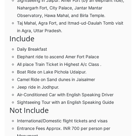
Sightseeing in Jaipur: Amer Fort (by an elephant ride),
Nahargarh Fort, City Palace, Jantar Mantar
Observatory, Hawa Mahal, and Birla Temple.
Taj Mahal, Agra Fort, and Itmad-ud-Daulah Tomb visit
in Agra, Uttar Pradesh.
Include
Daily Breakfast
Elephant ride to ascend Amer Fort Palace
All place Train Ticket in Highest A/c Class .
Boat Ride on Lake Pichola Udaipur.
Camel Ride on Sand dunes in Jaisalmer
Jeep ride in Jodhpur.
Air-Conditioned Car with English Speaking Driver
Sightseeing Tour with an English Speaking Guide
Not Include
International/Domestic flight tickets and visas
Entrance Fees Approx. INR 700 per person per
Monument