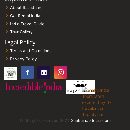
About Rajasthan
Car Rental India
India Travel Guide
Tour Gallery
Legal Policy
Terms and Conditions
Privacy Policy
© All rights reserved 2024
Shaktiindiatours.com