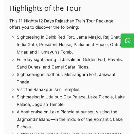
Highlights of the Tour
This 11 Nights/12 Days Rajasthan Train Tour Package
offers you to discover the following:
Sightseeing in Delhi: Red Fort, Jama Masjid, Raj Ghat,
India Gate, President House, Parliament House, Qutub
Minar, and Humayun’s Tomb.
Full-day sightseeing in Jaisalmer: Golden Fort, Havelis,
Sand Dunes, and Camel Safari Rides.
Sightseeing in Jodhpur: Mehrangarh Fort, Jaswant
Thada.
Visit the Ranakpur Jain Temples.
Sightseeing in Udaipur: City Palace, Lake Pichola, Lake
Palace, Jagdish Temple
A boat cruise on Lake Pichola at sunset, visiting the
Jagmandir Island—in the middle of the Romantic Lake
Pichola.