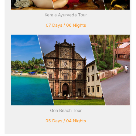
Kerala Ayurveda Tour
07 Days / 06 Nights
Goa Beach Tour
05 Days / 04 Nights