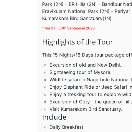
Park (2N) - BR Hills (2N) - Bandipur Nat
Eravikulam National Park (2N) - Periyar 
Kumarakom Bird Sanctuary(1N)
* Valid till 30th September 2026
Highlights of the Tour
This 15 Nights/16 Days tour package off
Excursion of old and New Delhi.
Sightseeing tour of Mysore.
Wildlife safari in Nagarhole National 
Enjoy Elephant Ride or Jeep Safari i
Enjoy a trekking tour to explore wildl
Excursion of Ooty—the queen of hills
Visit Kumarakom Bird Sanctuary.
Include
Daily Breakfast