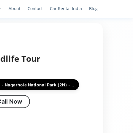
About
Contact
Car Rental India
Blog
dlife Tour
 - Nagarhole National Park (2N) -...
Call Now