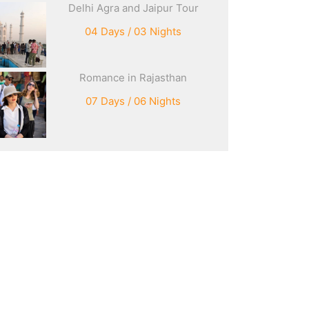
Delhi Agra and Jaipur Tour
04 Days / 03 Nights
Romance in Rajasthan
07 Days / 06 Nights