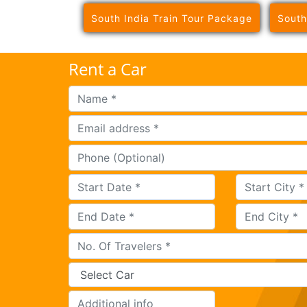
South India Train Tour Package
South
Rent a Car