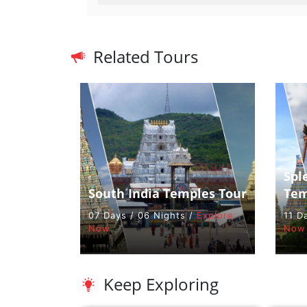
Related Tours
Spl
South India Temples Tour
Tem
07 Days / 06 Nights /
Explore
11 D
Now
Now
Keep Exploring