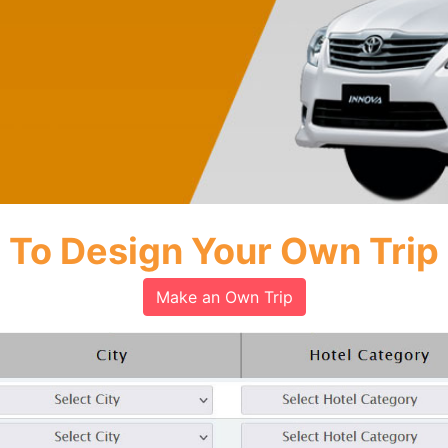
To Design Your Own Trip
Make an Own Trip