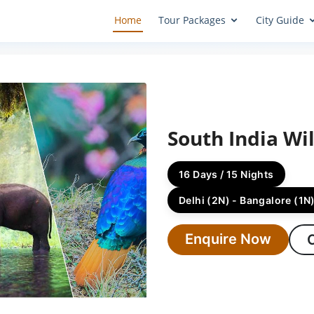
Home
Tour Packages
City Guide
South India Wil
16 Days / 15 Nights
Delhi (2N) - Bangalore (1N)
Enquire Now