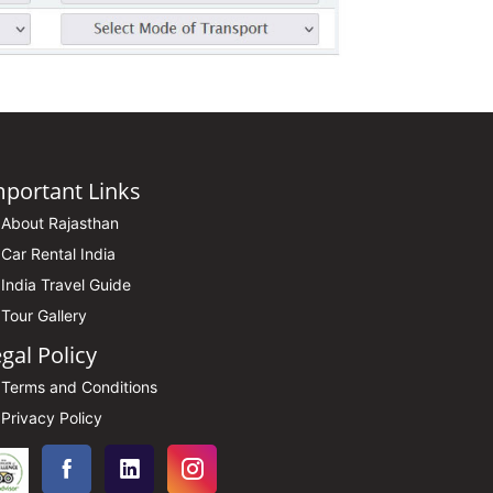
mportant Links
About Rajasthan
Car Rental India
India Travel Guide
Tour Gallery
gal Policy
Terms and Conditions
Privacy Policy