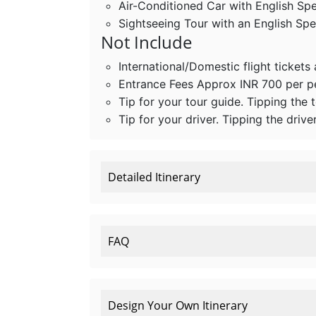
Air-Conditioned Car with English Sp
Sightseeing Tour with an English Sp
Not Include
International/Domestic flight tickets
Entrance Fees Approx INR 700 per 
Tip for your tour guide. Tipping the 
Tip for your driver. Tipping the drive
Detailed Itinerary
FAQ
Design Your Own Itinerary