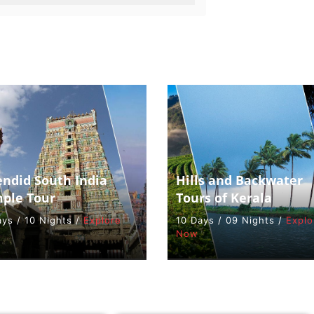
endid South India
Hills and Backwater
ple Tour
Tours of Kerala
ays / 10 Nights /
Explore
10 Days / 09 Nights /
Explo
Now