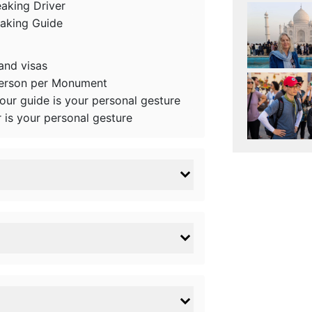
eaking Driver
eaking Guide
 and visas
person per Monument
tour guide is your personal gesture
r is your personal gesture