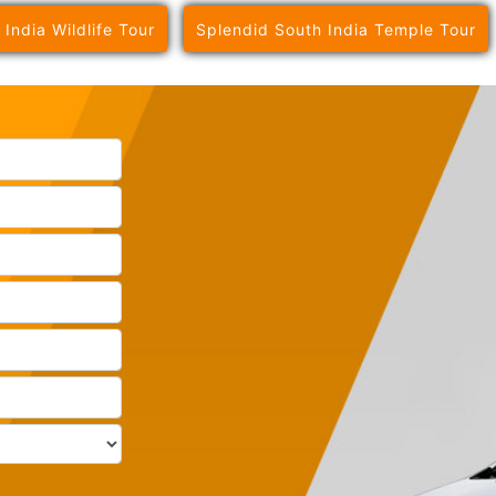
 India Wildlife Tour
Splendid South India Temple Tour