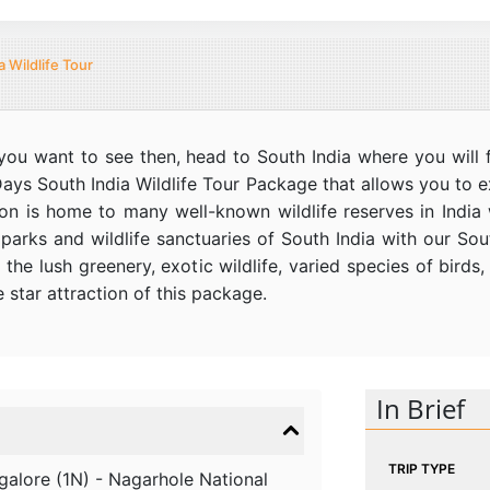
a Wildlife Tour
t you want to see then, head to South India where you will f
Days South India Wildlife Tour Package that allows you to e
on is home to many well-known wildlife reserves in India wi
parks and wildlife sanctuaries of South India with our Sout
 the lush greenery, exotic wildlife, varied species of bird
e star attraction of this package.
In Brief
TRIP TYPE
galore (1N) - Nagarhole National