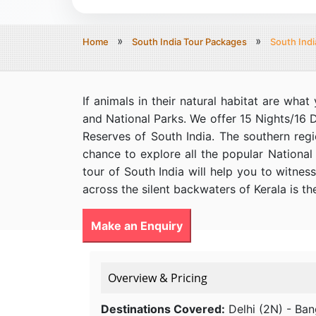
Home
South India Tour Packages
South Indi
If animals in their natural habitat are wha
and National Parks. We offer 15 Nights/16 
Reserves of South India. The southern regi
chance to explore all the popular National 
tour of South India will help you to witness
across the silent backwaters of Kerala is th
Make an Enquiry
Overview & Pricing
Destinations Covered:
Delhi (2N) - Ban