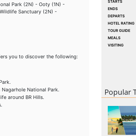
STARTS
ional Park (2N) - Ooty (1N) -
ENDS
Wildlife Sanctuary (2N) -
DEPARTS
HOTEL RATING
TOUR GUIDE
MEALS
VISITING
ers you to discover the following:
Park.
n Nagarhole National Park.
Popular 
ife around BR Hills.
.