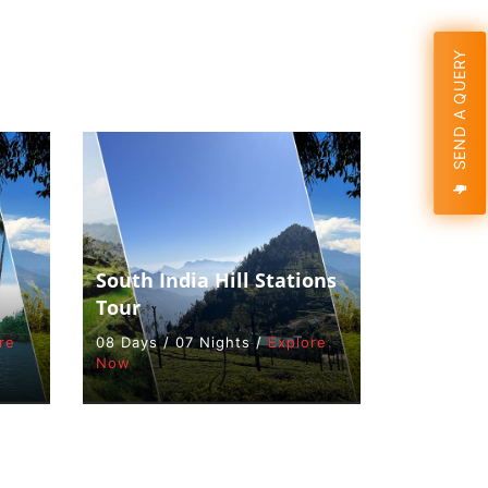
SEND A QUERY
South India Hill Stations
Tour
re
08 Days / 07 Nights /
Explore
Now