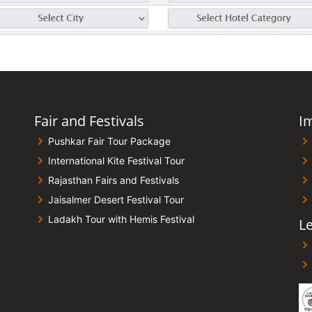
Fair and Festivals
I
Pushkar Fair Tour Package
International Kite Festival Tour
Rajasthan Fairs and Festivals
Jaisalmer Desert Festival Tour
Ladakh Tour with Hemis Festival
Le