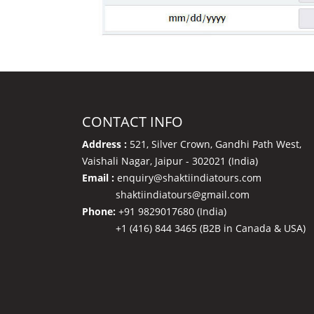
CONTACT INFO
Address :
521, Silver Crown, Gandhi Path West,
Vaishali Nagar, Jaipur - 302021 (India)
Email :
enquiry@shaktiindiatours.com
shaktiindiatours@gmail.com
Phone:
+91 9829017680 (India)
+1 (416) 844 3465 (B2B in Canada & USA)