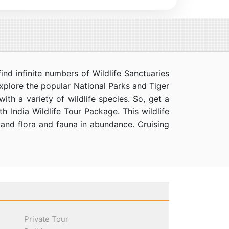
ind infinite numbers of Wildlife Sanctuaries
xplore the popular National Parks and Tiger
th a variety of wildlife species. So, get a
h India Wildlife Tour Package. This wildlife
s, and flora and fauna in abundance. Cruising
Private Tour