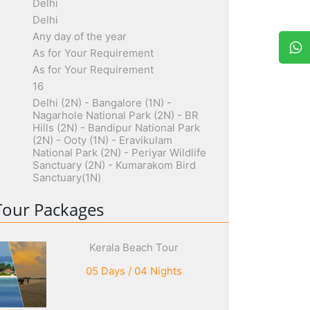
Delhi
Delhi
Any day of the year
As for Your Requirement
As for Your Requirement
16
Delhi (2N) - Bangalore (1N) -
Nagarhole National Park (2N) - BR
Hills (2N) - Bandipur National Park
(2N) - Ooty (1N) - Eravikulam
National Park (2N) - Periyar Wildlife
Sanctuary (2N) - Kumarakom Bird
Sanctuary(1N)
Tour Packages
Kerala Beach Tour
05 Days / 04 Nights